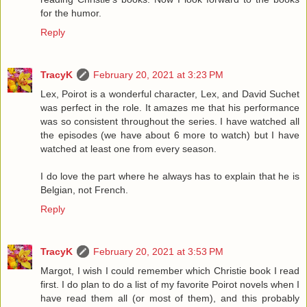
for the humor.
Reply
TracyK
February 20, 2021 at 3:23 PM
Lex, Poirot is a wonderful character, Lex, and David Suchet
was perfect in the role. It amazes me that his performance
was so consistent throughout the series. I have watched all
the episodes (we have about 6 more to watch) but I have
watched at least one from every season.
I do love the part where he always has to explain that he is
Belgian, not French.
Reply
TracyK
February 20, 2021 at 3:53 PM
Margot, I wish I could remember which Christie book I read
first. I do plan to do a list of my favorite Poirot novels when I
have read them all (or most of them), and this probably