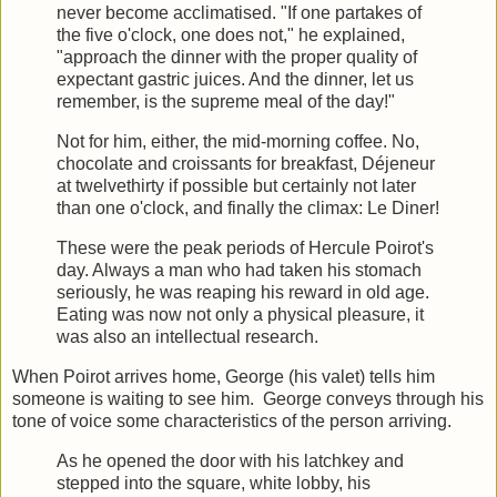
never become acclimatised. "If one partakes of
the five o'clock, one does not," he explained,
"approach the dinner with the proper quality of
expectant gastric juices. And the dinner, let us
remember, is the supreme meal of the day!"
Not for him, either, the mid-morning coffee. No,
chocolate and croissants for breakfast, Déjeneur
at twelvethirty if possible but certainly not later
than one o'clock, and finally the climax: Le Diner!
These were the peak periods of Hercule Poirot's
day. Always a man who had taken his stomach
seriously, he was reaping his reward in old age.
Eating was now not only a physical pleasure, it
was also an intellectual research.
When Poirot arrives home, George (his valet) tells him
someone is waiting to see him. George conveys through his
tone of voice some characteristics of the person arriving.
As he opened the door with his latchkey and
stepped into the square, white lobby, his