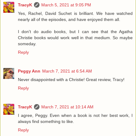
TracyK
March 5, 2021 at 9:05 PM
Yes, Rachel, David Suchet is brilliant. We have watched
nearly all of the episodes, and have enjoyed them all.
I don't do audio books, but I can see that the Agatha
Christie books would work well in that medium. So maybe
someday.
Reply
Peggy Ann
March 7, 2021 at 6:54 AM
Never disappointed with a Christie! Great review, Tracy!
Reply
TracyK
March 7, 2021 at 10:14 AM
I agree, Peggy. Even when a book is not her best work, I
always find something to like.
Reply