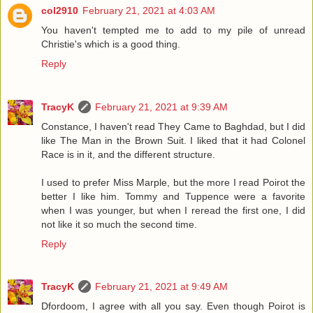
col2910
February 21, 2021 at 4:03 AM
You haven't tempted me to add to my pile of unread
Christie's which is a good thing.
Reply
TracyK
February 21, 2021 at 9:39 AM
Constance, I haven't read They Came to Baghdad, but I did
like The Man in the Brown Suit. I liked that it had Colonel
Race is in it, and the different structure.
I used to prefer Miss Marple, but the more I read Poirot the
better I like him. Tommy and Tuppence were a favorite
when I was younger, but when I reread the first one, I did
not like it so much the second time.
Reply
TracyK
February 21, 2021 at 9:49 AM
Dfordoom, I agree with all you say. Even though Poirot is