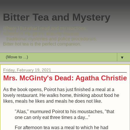
Bitter Tea and Mystery
Where I list what I read and my reactions.
Mystery is my genre, leaning towards
traditional mysteries and police procedurals.
Bitter hot tea is the perfect companion.
▼
Friday, February 19, 2021
Mrs. McGinty's Dead: Agatha Christie
As the book opens, Poirot has just finished a meal at a
lovely restaurant. He walks home, thinking about food he
likes, meals he likes and meals he does not like.
"Alas," murmured Poirot to his moustaches, "that
one can only eat three times a day..."
For afternoon tea was a meal to which he had