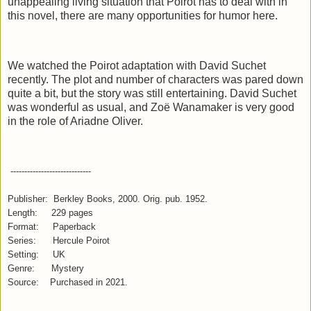
unappealing living situation that Poirot has to deal with in
this novel, there are many opportunities for humor here.
We watched the Poirot adaptation with David Suchet
recently. The plot and number of characters was pared down
quite a bit, but the story was still entertaining. David Suchet
was wonderful as usual, and Zoë Wanamaker is very good
in the role of Ariadne Oliver.
-----------------------------
Publisher: Berkley Books, 2000. Orig. pub. 1952.
Length: 229 pages
Format: Paperback
Series: Hercule Poirot
Setting: UK
Genre: Mystery
Source: Purchased in 2021.