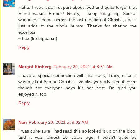
Haha, I read that first part about food and quite forgot that
Poirot wasn't French! Really, I keep imagining Suchet
whenever I come across the last mention of Christie, and it
just adds to the whole humor. Thanks for sharing the
excerpts
~ Lex (lexlingua.co)
Reply
Margot Kinberg
February 20, 2021 at 8:51 AM
I have a special connection with this book, Tracy, since it
was my first Agatha Christie. I've always really liked it, even
though not everyone says it's her best. I'm glad you
enjoyed it, too.
Reply
Nan
February 20, 2021 at 9:02 AM
I was quite sure I had read this so looked it up on the blog,
and it was almost 10 years ago! I wasn't quite as