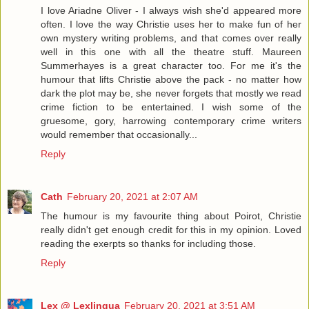
I love Ariadne Oliver - I always wish she'd appeared more
often. I love the way Christie uses her to make fun of her
own mystery writing problems, and that comes over really
well in this one with all the theatre stuff. Maureen
Summerhayes is a great character too. For me it's the
humour that lifts Christie above the pack - no matter how
dark the plot may be, she never forgets that mostly we read
crime fiction to be entertained. I wish some of the
gruesome, gory, harrowing contemporary crime writers
would remember that occasionally...
Reply
Cath
February 20, 2021 at 2:07 AM
The humour is my favourite thing about Poirot, Christie
really didn't get enough credit for this in my opinion. Loved
reading the exerpts so thanks for including those.
Reply
Lex @ Lexlingua
February 20, 2021 at 3:51 AM