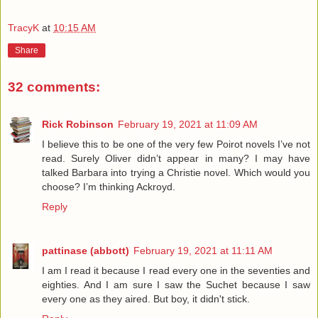
TracyK
at
10:15 AM
Share
32 comments:
Rick Robinson
February 19, 2021 at 11:09 AM
I believe this to be one of the very few Poirot novels I’ve not
read. Surely Oliver didn’t appear in many? I may have
talked Barbara into trying a Christie novel. Which would you
choose? I’m thinking Ackroyd.
Reply
pattinase (abbott)
February 19, 2021 at 11:11 AM
I am I read it because I read every one in the seventies and
eighties. And I am sure I saw the Suchet because I saw
every one as they aired. But boy, it didn't stick.