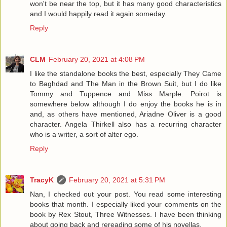
won't be near the top, but it has many good characteristics
and I would happily read it again someday.
Reply
CLM
February 20, 2021 at 4:08 PM
I like the standalone books the best, especially They Came
to Baghdad and The Man in the Brown Suit, but I do like
Tommy and Tuppence and Miss Marple. Poirot is
somewhere below although I do enjoy the books he is in
and, as others have mentioned, Ariadne Oliver is a good
character. Angela Thirkell also has a recurring character
who is a writer, a sort of alter ego.
Reply
TracyK
February 20, 2021 at 5:31 PM
Nan, I checked out your post. You read some interesting
books that month. I especially liked your comments on the
book by Rex Stout, Three Witnesses. I have been thinking
about going back and rereading some of his novellas.