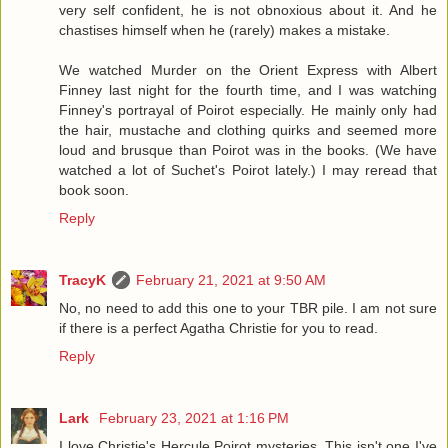
very self confident, he is not obnoxious about it. And he
chastises himself when he (rarely) makes a mistake.
We watched Murder on the Orient Express with Albert
Finney last night for the fourth time, and I was watching
Finney's portrayal of Poirot especially. He mainly only had
the hair, mustache and clothing quirks and seemed more
loud and brusque than Poirot was in the books. (We have
watched a lot of Suchet's Poirot lately.) I may reread that
book soon.
Reply
TracyK
February 21, 2021 at 9:50 AM
No, no need to add this one to your TBR pile. I am not sure
if there is a perfect Agatha Christie for you to read.
Reply
Lark
February 23, 2021 at 1:16 PM
I love Christie's Hercule Poirot mysteries. This isn't one I've