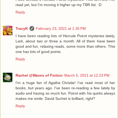
read yet, but I'm moving it higher up my TBR list. :D
Reply
TracyK
February 23, 2021 at 1:35 PM
I have been reading lots of Hercule Poirot mysteries lately,
Lark, about two or three a month. All of them have been
good and fun, relaxing reads, some more than others. This
one has lots of good points.
Reply
Rachel @Waves of Fiction
March 5, 2021 at 12:23 PM
I'm a huge fan of Agatha Christie! I've read most of her
books, but years ago. I've been re-reading a few lately by
audio and having so much fun. Poirot with his quirks always
makes me smile. David Suchet is brilliant, right?
Reply