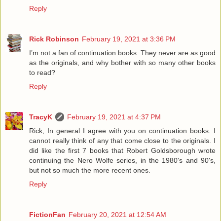
Reply
Rick Robinson
February 19, 2021 at 3:36 PM
I’m not a fan of continuation books. They never are as good
as the originals, and why bother with so many other books
to read?
Reply
TracyK
February 19, 2021 at 4:37 PM
Rick, In general I agree with you on continuation books. I
cannot really think of any that come close to the originals. I
did like the first 7 books that Robert Goldsborough wrote
continuing the Nero Wolfe series, in the 1980's and 90's,
but not so much the more recent ones.
Reply
FictionFan
February 20, 2021 at 12:54 AM