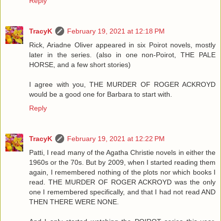
Reply
TracyK
February 19, 2021 at 12:18 PM
Rick, Ariadne Oliver appeared in six Poirot novels, mostly
later in the series. (also in one non-Poirot, THE PALE
HORSE, and a few short stories)
I agree with you, THE MURDER OF ROGER ACKROYD
would be a good one for Barbara to start with.
Reply
TracyK
February 19, 2021 at 12:22 PM
Patti, I read many of the Agatha Christie novels in either the
1960s or the 70s. But by 2009, when I started reading them
again, I remembered nothing of the plots nor which books I
read. THE MURDER OF ROGER ACKROYD was the only
one I remembered specifically, and that I had not read AND
THEN THERE WERE NONE.