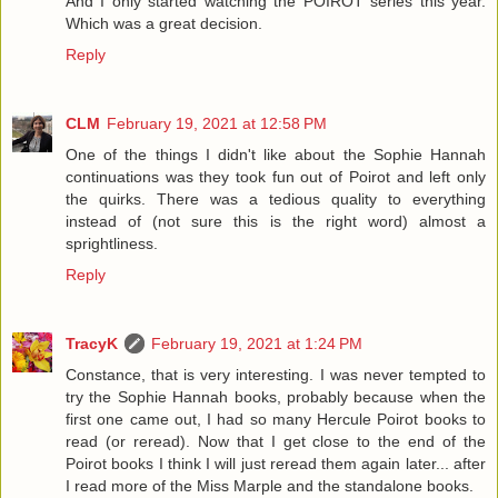
And I only started watching the POIROT series this year.
Which was a great decision.
Reply
CLM
February 19, 2021 at 12:58 PM
One of the things I didn't like about the Sophie Hannah
continuations was they took fun out of Poirot and left only
the quirks. There was a tedious quality to everything
instead of (not sure this is the right word) almost a
sprightliness.
Reply
TracyK
February 19, 2021 at 1:24 PM
Constance, that is very interesting. I was never tempted to
try the Sophie Hannah books, probably because when the
first one came out, I had so many Hercule Poirot books to
read (or reread). Now that I get close to the end of the
Poirot books I think I will just reread them again later... after
I read more of the Miss Marple and the standalone books.