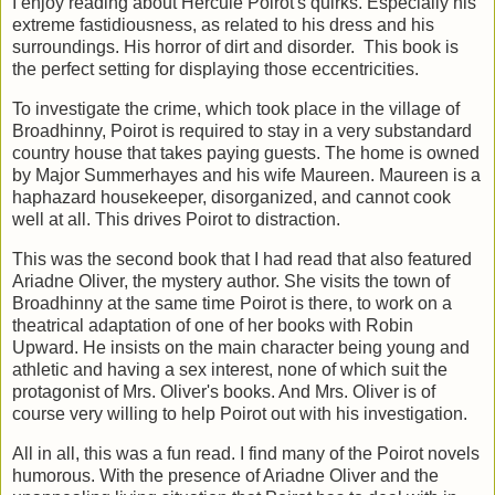
I enjoy reading about Hercule Poirot's quirks. Especially his
extreme fastidiousness, as related to his dress and his
surroundings. His horror of dirt and disorder. This book is
the perfect setting for displaying those eccentricities.
To investigate the crime, which took place in the village of
Broadhinny, Poirot is required to stay in a very substandard
country house that takes paying guests. The home is owned
by Major Summerhayes and his wife Maureen. Maureen is a
haphazard housekeeper, disorganized, and cannot cook
well at all. This drives Poirot to distraction.
This was the second book that I had read that also featured
Ariadne Oliver, the mystery author. She visits the town of
Broadhinny at the same time Poirot is there, to work on a
theatrical adaptation of one of her books with Robin
Upward. He insists on the main character being young and
athletic and having a sex interest, none of which suit the
protagonist of Mrs. Oliver's books. And Mrs. Oliver is of
course very willing to help Poirot out with his investigation.
All in all, this was a fun read. I find many of the Poirot novels
humorous. With the presence of Ariadne Oliver and the