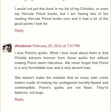
I would not put this book in my list of top Christies, or even
top Hercule Poirot books, but I am having lots of fun
reading Hercule Poirot books now and it had a lot of the
good points I look for.
Reply
dfordoom
February 20, 2021 at 7:07 PM
I love Poirot's quirks. What I love most about them is that
Christie extracts humour from those quirks but without
making Poirot seem ridiculous. We never forget that Poirot
is a very formidable man and a very decent man.
She doesn't make the mistake that so many later crime
writers made of making her protagonist horribly flawed and
contemptible. Poirot's quirks are not flaws. They're
features, not bugs.
Reply