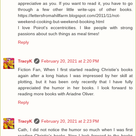
appreciative as you. If you want to read it, you have to go
through a few other little write-ups of other books.
https://lettersfromahillfarm.blogspot.com/2011/11/not-
weekend-cooking-but-weekend-booking.html
I love Poirot's eccentricities. I like people with strong
passions about such things as meal times!
Reply
TracyK
February 20, 2021 at 2:20 PM
Fiction Fan, When I first started reading Christie's books
again after a long hiatus I was impressed by her skill at
plotting, but it has been only recently that I have fully
appreciated the humor in her books. I look forward to
reading more books with Ariadne Oliver.
Reply
TracyK
February 20, 2021 at 2:23 PM
Cath, I did not notice the humor so much when I was first
reading Christie's books. Now I look forward to the books