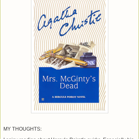
MY THOUGHTS: