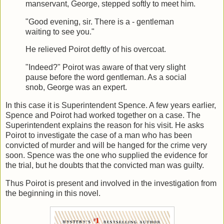
manservant, George, stepped softly to meet him.
"Good evening, sir. There is a - gentleman
waiting to see you."
He relieved Poirot deftly of his overcoat.
"Indeed?" Poirot was aware of that very slight
pause before the word gentleman. As a social
snob, George was an expert.
In this case it is Superintendent Spence. A few years earlier,
Spence and Poirot had worked together on a case. The
Superintendent explains the reason for his visit. He asks
Poirot to investigate the case of a man who has been
convicted of murder and will be hanged for the crime very
soon. Spence was the one who supplied the evidence for
the trial, but he doubts that the convicted man was guilty.
Thus Poirot is present and involved in the investigation from
the beginning in this novel.