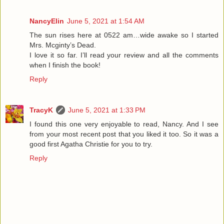
NancyElin
June 5, 2021 at 1:54 AM
The sun rises here at 0522 am…wide awake so I started
Mrs. Mcginty’s Dead.
I love it so far. I’ll read your review and all the comments
when I finish the book!
Reply
TracyK
June 5, 2021 at 1:33 PM
I found this one very enjoyable to read, Nancy. And I see
from your most recent post that you liked it too. So it was a
good first Agatha Christie for you to try.
Reply