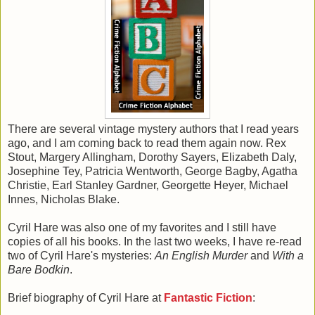
There are several vintage mystery authors that I read years
ago, and I am coming back to read them again now. Rex
Stout, Margery Allingham, Dorothy Sayers, Elizabeth Daly,
Josephine Tey, Patricia Wentworth, George Bagby, Agatha
Christie, Earl Stanley Gardner, Georgette Heyer, Michael
Innes, Nicholas Blake.
Cyril Hare was also one of my favorites and I still have
copies of all his books. In the last two weeks, I have re-read
two of Cyril Hare's mysteries:
An English Murder
and
With a
Bare Bodkin
.
Brief biography of Cyril Hare at
Fantastic Fiction
: