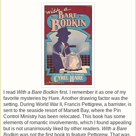
I read
With a Bare Bodkin
first. I remember it as one of my
favorite mysteries by Hare. Another drawing factor was the
setting. During World War II, Francis Pettigrew, a barrister, is
sent to the seaside resort of Marsett Bay, where the Pin
Control Ministry has been relocated. This book has some
elements of romantic involvements, which I found appealing
but is not unanimously liked by other readers.
With a Bare
Bodkin
was not the first book to feature Pettigrew. That was