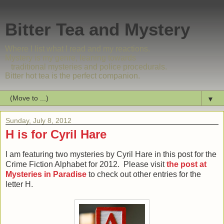
Bitter Tea and Mystery
Where I list what I read and my reactions.
Mystery is my genre, leaning towards
traditional mysteries and police procedurals.
Bitter hot tea is the perfect companion.
▼
Sunday, July 8, 2012
H is for Cyril Hare
I am featuring two mysteries by Cyril Hare in this post for the
Crime Fiction Alphabet for 2012. Please visit
the post at
Mysteries in Paradise
to check out other entries for the
letter H.