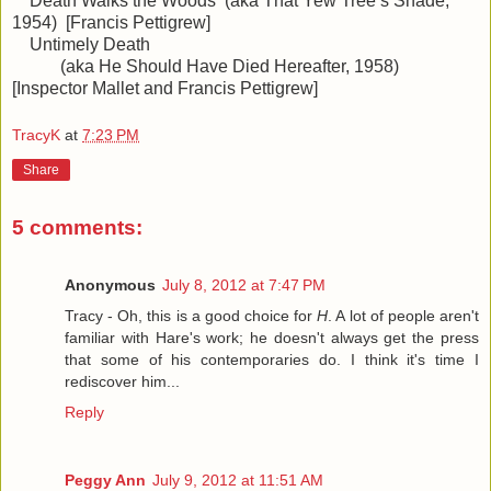
Death Walks the Woods (aka That Yew Tree’s Shade,
1954) [Francis Pettigrew]
Untimely Death
(aka He Should Have Died Hereafter, 1958)
[Inspector Mallet and Francis Pettigrew]
TracyK
at
7:23 PM
Share
5 comments:
Anonymous
July 8, 2012 at 7:47 PM
Tracy - Oh, this is a good choice for
H
. A lot of people aren't
familiar with Hare's work; he doesn't always get the press
that some of his contemporaries do. I think it's time I
rediscover him...
Reply
Peggy Ann
July 9, 2012 at 11:51 AM