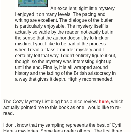
An excellent, tight little mystery.
I enjoyed it on many levels. The pacing and
writing are excellent. The dialogue of the butler
is particularly enjoyable. The mystery itself is
actually solvable by the reader, not easily but in
the sense that the author doesn't try to trick or
misdirect you. I like to be part of the process
when I read a classic murder mystery and I
certainly felt that way. I didn't entirely figure it out,
though, so the mystery was interesting right up
until the end. Finally, it is all wrapped around
history and the fading of the British aristocracy in
a way that gives it depth. Highly recommended.
The Cozy Mystery List blog has a nice review
here
, which
actually pointed me to this book as one I would like to re-
read.
I don't know that my sampling represents the best of Cyril
Hare's mysteries. Some fans prefer others. The first three