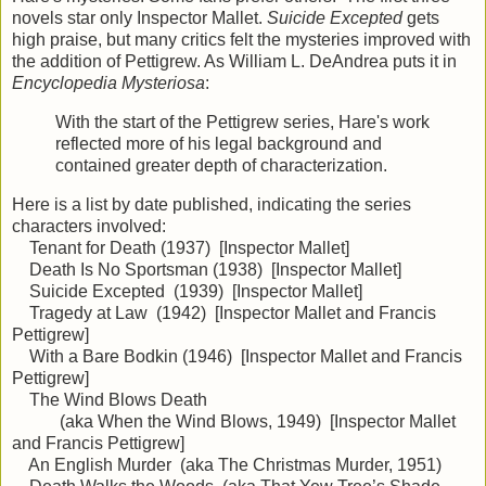
novels star only Inspector Mallet.
Suicide Excepted
gets
high praise, but many critics felt the mysteries improved with
the addition of Pettigrew. As William L. DeAndrea puts it in
Encyclopedia Mysteriosa
:
With the start of the Pettigrew series, Hare's work
reflected more of his legal background and
contained greater depth of characterization.
Here is a list by date published, indicating the series
characters involved:
Tenant for Death (1937) [Inspector Mallet]
Death Is No Sportsman (1938) [Inspector Mallet]
Suicide Excepted (1939) [Inspector Mallet]
Tragedy at Law (1942) [Inspector Mallet and Francis
Pettigrew]
With a Bare Bodkin (1946) [Inspector Mallet and Francis
Pettigrew]
The Wind Blows Death
(aka When the Wind Blows, 1949) [Inspector Mallet
and Francis Pettigrew]
An English Murder (aka The Christmas Murder, 1951)