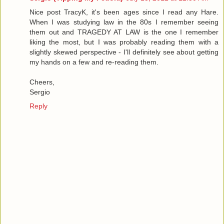
Nice post TracyK, it's been ages since I read any Hare.
When I was studying law in the 80s I remember seeing
them out and TRAGEDY AT LAW is the one I remember
liking the most, but I was probably reading them with a
slightly skewed perspective - I'll definitely see about getting
my hands on a few and re-reading them.
Cheers,
Sergio
Reply