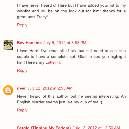
I have never heard of Hare but I have added your list to my
wishlist and will be on the look out for him! thanks for a
great post Tracy!
Reply
Bev Hankins
July 9, 2012 at 5:53 PM
I love Hare! I've read all of his--but still need to collect a
couple to have a complete set. Glad to see you highlight
him! Here's my
Letter H
.
Reply
neer
July 12, 2012 at 2:53 AM
Never heard of this author but he seems interesting. An
English Murder seems just like my cup of tea :).
Reply
Sergio (Tipping My Fedora)
July 13, 2012 at 12:50 AM