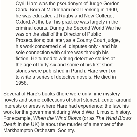
Cyril Hare was the pseudonym of Judge Gordon
Clark. Born at Mickleham near Dorking in 1900,
he was educated at Rugby and New College,
Oxford. At the bar his practice was largely in the
criminal courts. During the Second World War he
was on the staff of the Director of Public
Prosecutions; but later, as a County Court judge,
his work concerned civil disputes only - and his
sole connection with crime was through his
fiction. He turned to writing detective stories at
the age of thirty-six and some of his first short
stories were published in Punch. Hare went on
to write a series of detective novels. He died in
1958.
Several of Hare's books (there were only nine mystery
novels and some collections of short stories), center around
interests or areas where Hare had experience: the law, his
work for the government during World War II, music, history.
For example,
When the Wind Blows
(or as
The Wind Blows
Death
in the UK) is about the murder of a member of the
Markhampton Orchestral Society.