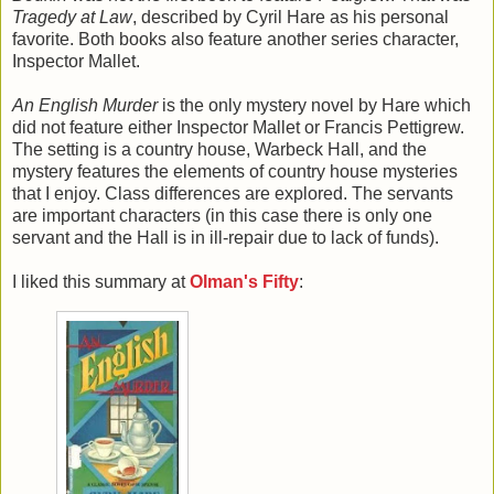
Tragedy at Law
, described by Cyril Hare as his personal
favorite. Both books also feature another series character,
Inspector Mallet.
An English Murder
is the only mystery novel by Hare which
did not feature either Inspector Mallet or Francis Pettigrew.
The setting is a country house, Warbeck Hall, and the
mystery features the elements of country house mysteries
that I enjoy. Class differences are explored. The servants
are important characters (in this case there is only one
servant and the Hall is in ill-repair due to lack of funds).
I liked this summary at
Olman's Fifty
: