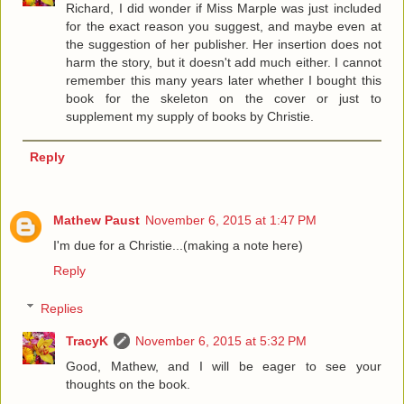
Richard, I did wonder if Miss Marple was just included
for the exact reason you suggest, and maybe even at
the suggestion of her publisher. Her insertion does not
harm the story, but it doesn't add much either. I cannot
remember this many years later whether I bought this
book for the skeleton on the cover or just to
supplement my supply of books by Christie.
Reply
Mathew Paust
November 6, 2015 at 1:47 PM
I'm due for a Christie...(making a note here)
Reply
Replies
TracyK
November 6, 2015 at 5:32 PM
Good, Mathew, and I will be eager to see your
thoughts on the book.