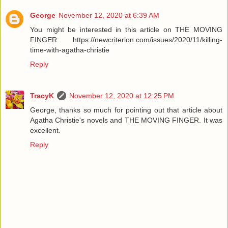
George
November 12, 2020 at 6:39 AM
You might be interested in this article on THE MOVING
FINGER: https://newcriterion.com/issues/2020/11/killing-
time-with-agatha-christie
Reply
TracyK
November 12, 2020 at 12:25 PM
George, thanks so much for pointing out that article about
Agatha Christie's novels and THE MOVING FINGER. It was
excellent.
Reply