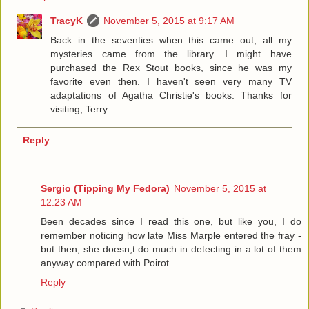
TracyK
November 5, 2015 at 9:17 AM
Back in the seventies when this came out, all my
mysteries came from the library. I might have
purchased the Rex Stout books, since he was my
favorite even then. I haven't seen very many TV
adaptations of Agatha Christie's books. Thanks for
visiting, Terry.
Reply
Sergio (Tipping My Fedora)
November 5, 2015 at
12:23 AM
Been decades since I read this one, but like you, I do
remember noticing how late Miss Marple entered the fray -
but then, she doesn;t do much in detecting in a lot of them
anyway compared with Poirot.
Reply