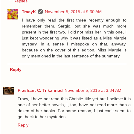
Replies
TracyK
November 5, 2015 at 9:30 AM
I have only read the first three recently enough to
remember them, Sergio, but she was much more
present in the first two. I did not miss her in this one, I
just kept wondering why it was listed as a Miss Marple
mystery. In a sense I misspoke on that, anyway,
because on the cover of this edition, Miss Marple is
only mentioned in the last sentence of the summary.
Reply
Prashant C. Trikannad
November 5, 2015 at 3:34 AM
Tracy, I have not read this Christie title yet but I believe it is
one of her better novels, I, too, have not read more than a
dozen of her books. For some reason, I just can't seem to
get back to her mysteries.
Reply