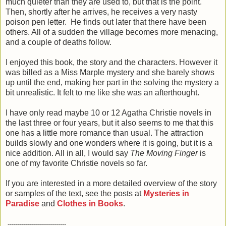
much quieter than they are used to, but that is the point.
Then, shortly after he arrives, he receives a very nasty
poison pen letter. He finds out later that there have been
others. All of a sudden the village becomes more menacing,
and a couple of deaths follow.
I enjoyed this book, the story and the characters. However it
was billed as a Miss Marple mystery and she barely shows
up until the end, making her part in the solving the mystery a
bit unrealistic. It felt to me like she was an afterthought.
I have only read maybe 10 or 12 Agatha Christie novels in
the last three or four years, but it also seems to me that this
one has a little more romance than usual. The attraction
builds slowly and one wonders where it is going, but it is a
nice addition. All in all, I would say
The Moving Finger
is
one of my favorite Christie novels so far.
If you are interested in a more detailed overview of the story
or samples of the text, see the posts at
Mysteries in
Paradise
and
Clothes in Books
.
-----------------------------