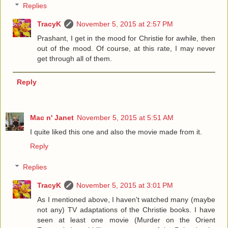
Replies
TracyK
November 5, 2015 at 2:57 PM
Prashant, I get in the mood for Christie for awhile, then
out of the mood. Of course, at this rate, I may never
get through all of them.
Reply
Mac n' Janet
November 5, 2015 at 5:51 AM
I quite liked this one and also the movie made from it.
Reply
Replies
TracyK
November 5, 2015 at 3:01 PM
As I mentioned above, I haven't watched many (maybe
not any) TV adaptations of the Christie books. I have
seen at least one movie (Murder on the Orient