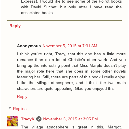
Express). I would like to see some of the Poirot books
with David Suchet, but only after I have read the
associated books.
Reply
Anonymous
November 5, 2015 at 7:31 AM
I think you're right, Tracy, that this one has a little more
romance than do a lot of Christie's other work. And you
bring up the interesting point that Miss Marple doesn't play
the major role here that she does in some other novels
featuring her. Still, there are parts of this book I really enjoy.
I like the village atmosphere, and I think the two main
characters are quite appealing. Glad you enjoyed this.
Reply
Replies
TracyK
November 5, 2015 at 3:05 PM
The village atmosphere is great in this, Margot.