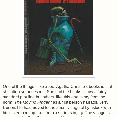
One of the things I like about Agatha Christie's books is that
she often surprises me. Some of the books follow a fairly
standard plot line but others, like this one, stray from the
norm.
The Moving Finger
has a first person narrator, Jerry
Burton. He has moved to the small village of Lymstock with
his sister to recuperate from a serious injury. The village is