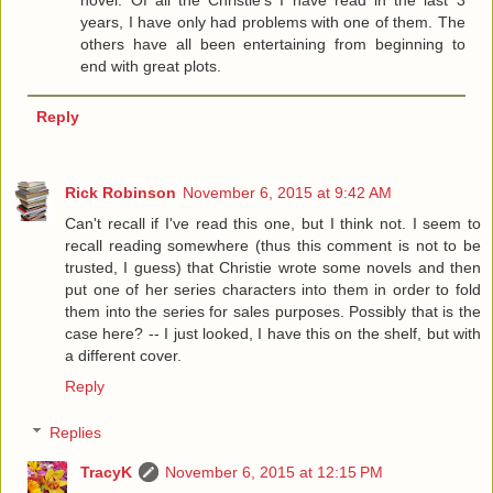
novel. Of all the Christie's I have read in the last 3
years, I have only had problems with one of them. The
others have all been entertaining from beginning to
end with great plots.
Reply
Rick Robinson
November 6, 2015 at 9:42 AM
Can't recall if I've read this one, but I think not. I seem to
recall reading somewhere (thus this comment is not to be
trusted, I guess) that Christie wrote some novels and then
put one of her series characters into them in order to fold
them into the series for sales purposes. Possibly that is the
case here? -- I just looked, I have this on the shelf, but with
a different cover.
Reply
Replies
TracyK
November 6, 2015 at 12:15 PM