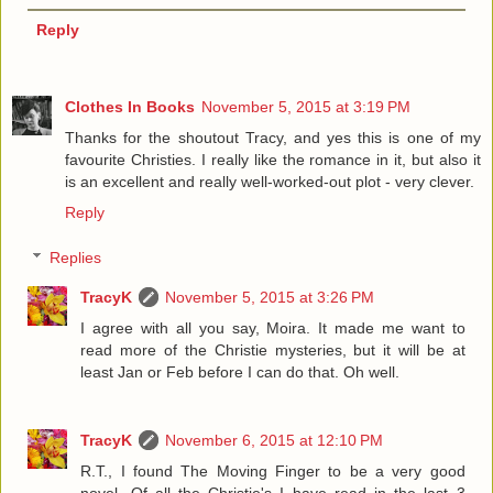
Reply
Clothes In Books
November 5, 2015 at 3:19 PM
Thanks for the shoutout Tracy, and yes this is one of my
favourite Christies. I really like the romance in it, but also it
is an excellent and really well-worked-out plot - very clever.
Reply
Replies
TracyK
November 5, 2015 at 3:26 PM
I agree with all you say, Moira. It made me want to
read more of the Christie mysteries, but it will be at
least Jan or Feb before I can do that. Oh well.
TracyK
November 6, 2015 at 12:10 PM
R.T., I found The Moving Finger to be a very good