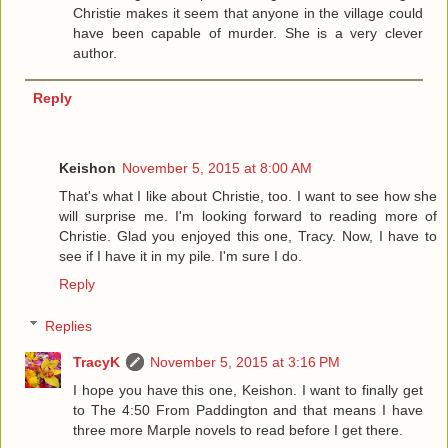
Christie makes it seem that anyone in the village could
have been capable of murder. She is a very clever
author.
Reply
Keishon
November 5, 2015 at 8:00 AM
That's what I like about Christie, too. I want to see how she
will surprise me. I'm looking forward to reading more of
Christie. Glad you enjoyed this one, Tracy. Now, I have to
see if I have it in my pile. I'm sure I do.
Reply
Replies
TracyK
November 5, 2015 at 3:16 PM
I hope you have this one, Keishon. I want to finally get
to The 4:50 From Paddington and that means I have
three more Marple novels to read before I get there.