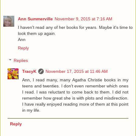
Ann Summerville
November 9, 2015 at 7:16 AM
I haven't read any of her books for years. Maybe it's time to
look them up again.
Ann
Reply
Replies
TracyK
November 17, 2015 at 11:46 AM
Ann, I read many, many Agatha Christie books in my
teens and twenties. I don't even remember which ones
I read. I was reluctant to come back to them. I did not
remember how great she is with plots and misdirection.
I have really enjoyed reading more of them at this point
in my life.
Reply