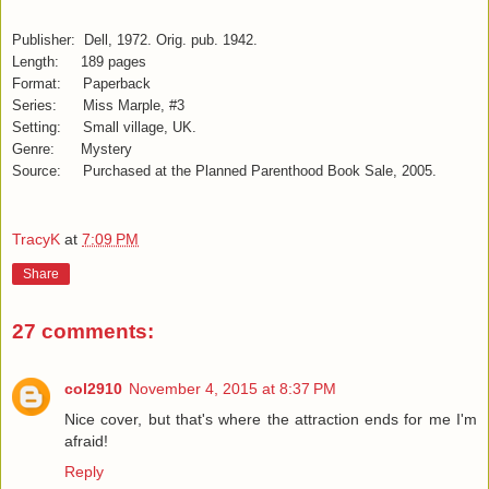
Publisher: Dell, 1972. Orig. pub. 1942.
Length: 189 pages
Format: Paperback
Series: Miss Marple, #3
Setting: Small village, UK.
Genre: Mystery
Source: Purchased at the Planned Parenthood Book Sale, 2005.
TracyK
at
7:09 PM
Share
27 comments:
col2910
November 4, 2015 at 8:37 PM
Nice cover, but that's where the attraction ends for me I'm
afraid!
Reply