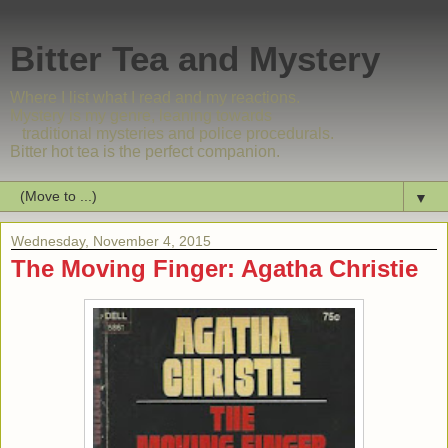
Bitter Tea and Mystery
Where I list what I read and my reactions.
Mystery is my genre, leaning towards
traditional mysteries and police procedurals.
Bitter hot tea is the perfect companion.
▼
Wednesday, November 4, 2015
The Moving Finger: Agatha Christie