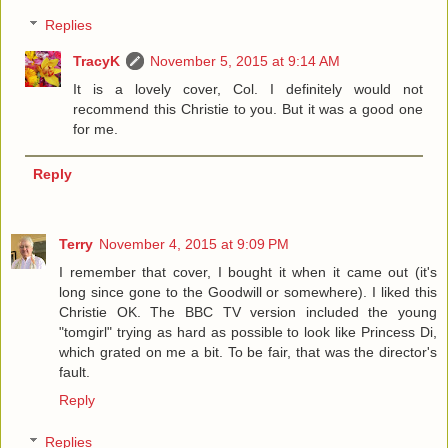
Replies
TracyK
November 5, 2015 at 9:14 AM
It is a lovely cover, Col. I definitely would not
recommend this Christie to you. But it was a good one
for me.
Reply
Terry
November 4, 2015 at 9:09 PM
I remember that cover, I bought it when it came out (it's
long since gone to the Goodwill or somewhere). I liked this
Christie OK. The BBC TV version included the young
"tomgirl" trying as hard as possible to look like Princess Di,
which grated on me a bit. To be fair, that was the director's
fault.
Reply
Replies