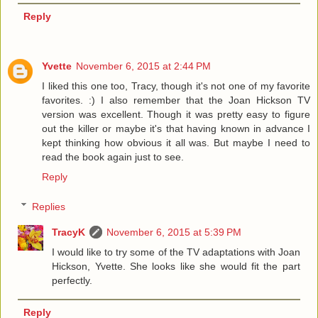
Reply
Yvette
November 6, 2015 at 2:44 PM
I liked this one too, Tracy, though it's not one of my favorite
favorites. :) I also remember that the Joan Hickson TV
version was excellent. Though it was pretty easy to figure
out the killer or maybe it's that having known in advance I
kept thinking how obvious it all was. But maybe I need to
read the book again just to see.
Reply
Replies
TracyK
November 6, 2015 at 5:39 PM
I would like to try some of the TV adaptations with Joan
Hickson, Yvette. She looks like she would fit the part
perfectly.
Reply