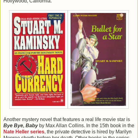
Hollywood, California.
Another mystery novel that features a real life movie star is
Bye Bye, Baby
by Max Allan Collins. In the 15th book in the
Nate Heller series
, the private detective is hired by Marilyn
Monroe shortly before her death. Other books in the series