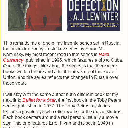
This reminds me of one of my favorite series set in Russia,
the Inspector Porfiry Rostnikov series by Stuart M.
Kaminsky. My most recent read in that series is
Hard
Currency
, published in 1995, which features a trip to Cuba.
One of the things I like about the series is that there were
books written before and after the break up of the Soviet
Union, and the series reflects the changes in Russia over
those years.
I will stay with the same author but a different book for my
next link:
Bullet for a Star
, the first book in the Toby Peters
series, published in 1977. The Toby Peters mysteries
feature a private eye who often works for the movie studios.
Each book centers around a real person, usually a movie
star. This one features Errol Flynn and is set in 1940 in