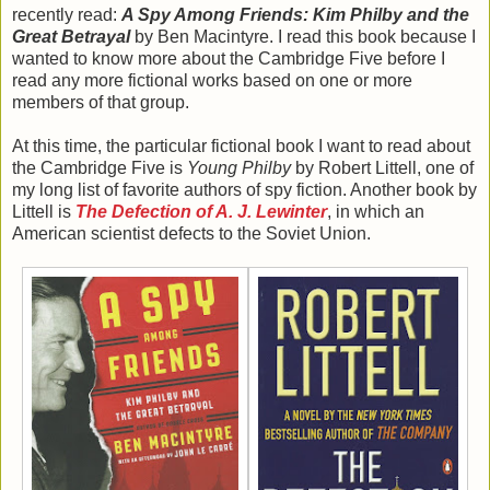
recently read:
A Spy Among Friends: Kim Philby and the
Great Betrayal
by Ben Macintyre. I read this book because I
wanted to know more about the Cambridge Five before I
read any more fictional works based on one or more
members of that group.
At this time, the particular fictional book I want to read about
the Cambridge Five is
Young Philby
by Robert Littell, one of
my long list of favorite authors of spy fiction. Another book by
Littell is
The Defection of A. J. Lewinter
, in which an
American scientist defects to the Soviet Union.