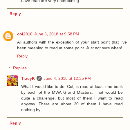
have read are very entertaining.
Reply
col2910
June 3, 2018 at 9:58 PM
All authors with the exception of your start point that I've
been meaning to read at some point. Just not sure when!
Reply
Replies
TracyK
June 4, 2018 at 12:35 PM
What I would like to do, Col, is read at least one book
by each of the MWA Grand Masters. That would be
quite a challenge, but most of them I want to read
anyway. There are about 20 of them I have read
nothing by.
Reply