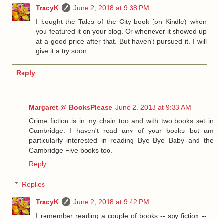
TracyK
June 2, 2018 at 9:38 PM
I bought the Tales of the City book (on Kindle) when
you featured it on your blog. Or whenever it showed up
at a good price after that. But haven't pursued it. I will
give it a try soon.
Reply
Margaret @ BooksPlease
June 2, 2018 at 9:33 AM
Crime fiction is in my chain too and with two books set in
Cambridge. I haven't read any of your books but am
particularly interested in reading Bye Bye Baby and the
Cambridge Five books too.
Reply
Replies
TracyK
June 2, 2018 at 9:42 PM
I remember reading a couple of books -- spy fiction --