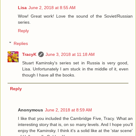
Lisa
June 2, 2018 at 8:55 AM
Wow! Great work! Love the sound of the Soviet/Russian
series.
Reply
Replies
TracyK
June 3, 2018 at 11:18 AM
Stuart Kaminsky's series set in Russia is very good,
Lisa. Unfortunately I am stuck in the middle of it, even
though I have all the books.
Reply
Anonymous
June 2, 2018 at 8:59 AM
I like that you included the Cambridge Five, Tracy. What an
interesting story that is, on so many levels. And I hope you'll
enjoy the Kaminsky. I think it's a solid like at the 'star scene'