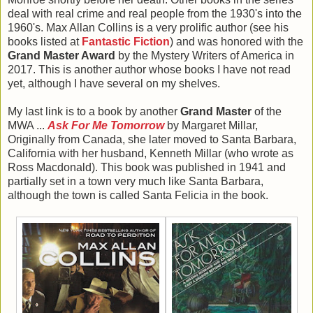
deal with real crime and real people from the 1930's into the
1960's. Max Allan Collins is a very prolific author (see his
books listed at
Fantastic Fiction
) and was honored with the
Grand Master Award
by the Mystery Writers of America in
2017. This is another author whose books I have not read
yet, although I have several on my shelves.
My last link is to a book by another
Grand Master
of the
MWA ...
Ask For Me Tomorrow
by Margaret Millar,
Originally from Canada, she later moved to Santa Barbara,
California with her husband, Kenneth Millar (who wrote as
Ross Macdonald). This book was published in 1941 and
partially set in a town very much like Santa Barbara,
although the town is called Santa Felicia in the book.