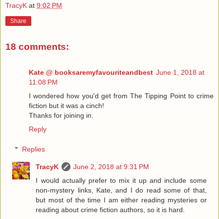
TracyK
at
9:02 PM
Share
18 comments:
Kate @ booksaremyfavouriteandbest
June 1, 2018 at
11:08 PM
I wondered how you'd get from The Tipping Point to crime
fiction but it was a cinch!
Thanks for joining in.
Reply
Replies
TracyK
June 2, 2018 at 9:31 PM
I would actually prefer to mix it up and include some
non-mystery links, Kate, and I do read some of that,
but most of the time I am either reading mysteries or
reading about crime fiction authors, so it is hard.