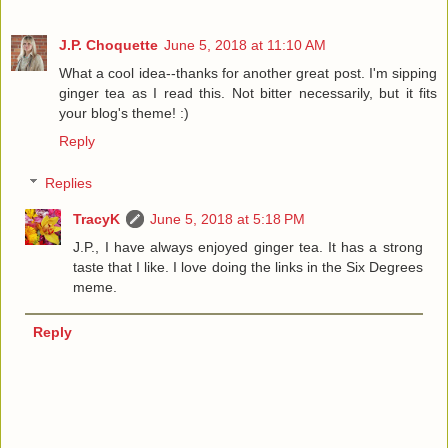
J.P. Choquette
June 5, 2018 at 11:10 AM
What a cool idea--thanks for another great post. I'm sipping
ginger tea as I read this. Not bitter necessarily, but it fits
your blog's theme! :)
Reply
Replies
TracyK
June 5, 2018 at 5:18 PM
J.P., I have always enjoyed ginger tea. It has a strong
taste that I like. I love doing the links in the Six Degrees
meme.
Reply