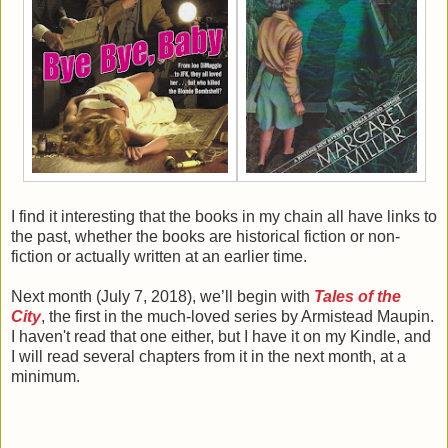
I find it interesting that the books in my chain all have links to
the past, whether the books are historical fiction or non-
fiction or actually written at an earlier time.
Next month (July 7, 2018), we’ll begin with
Tales of the
City
, the first in the much-loved series by Armistead Maupin.
I haven't read that one either, but I have it on my Kindle, and
I will read several chapters from it in the next month, at a
minimum.