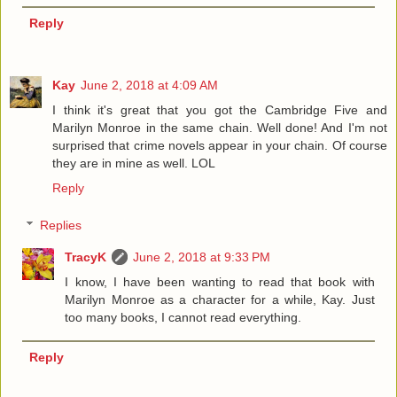
Reply
Kay
June 2, 2018 at 4:09 AM
I think it's great that you got the Cambridge Five and
Marilyn Monroe in the same chain. Well done! And I'm not
surprised that crime novels appear in your chain. Of course
they are in mine as well. LOL
Reply
Replies
TracyK
June 2, 2018 at 9:33 PM
I know, I have been wanting to read that book with
Marilyn Monroe as a character for a while, Kay. Just
too many books, I cannot read everything.
Reply