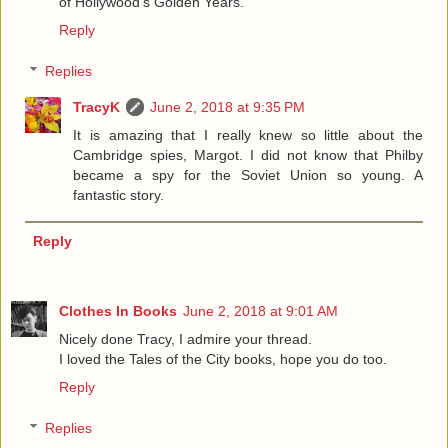
of Hollywood's Golden Years.
Reply
Replies
TracyK
June 2, 2018 at 9:35 PM
It is amazing that I really knew so little about the
Cambridge spies, Margot. I did not know that Philby
became a spy for the Soviet Union so young. A
fantastic story.
Reply
Clothes In Books
June 2, 2018 at 9:01 AM
Nicely done Tracy, I admire your thread.
I loved the Tales of the City books, hope you do too.
Reply
Replies