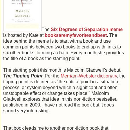
The
Six Degrees of Separation meme
is hosted by Kate at
booksaremyfavoriteandbest
. The
idea behind the meme is to start with a book and use
common points between two books to end up with links to
six other books, forming a chain. Every month she provides
the title of a book as the starting point.
The starting point this month is Malcolm Gladwell’s debut,
The Tipping Point
. Per the
Merriam-Webster dictionary
, the
tipping point is defined as "the critical point in a situation,
process, or system beyond which a significant and often
unstoppable effect or change takes place." Malcolm
Gladwell explores that idea in this non-fiction bestseller,
published in 2000. I have not read the book but it does
sound very interesting.
That book leads me to another non-fiction book that I