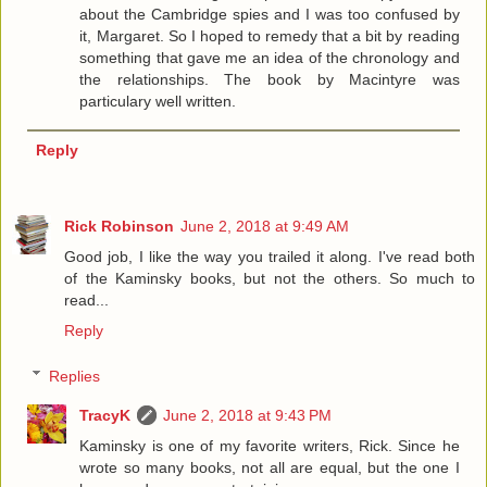
about the Cambridge spies and I was too confused by
it, Margaret. So I hoped to remedy that a bit by reading
something that gave me an idea of the chronology and
the relationships. The book by Macintyre was
particulary well written.
Reply
Rick Robinson
June 2, 2018 at 9:49 AM
Good job, I like the way you trailed it along. I've read both
of the Kaminsky books, but not the others. So much to
read...
Reply
Replies
TracyK
June 2, 2018 at 9:43 PM
Kaminsky is one of my favorite writers, Rick. Since he
wrote so many books, not all are equal, but the one I