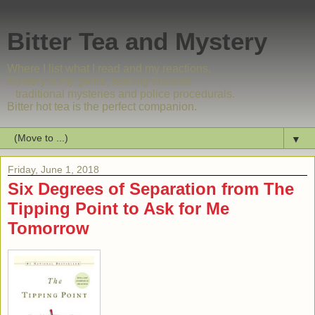
Bitter Tea and Mystery
Where I list what I read and my reactions.
Mystery is my genre, leaning towards
traditional mysteries and police procedurals.
Bitter hot tea is the perfect companion.
▼
Friday, June 1, 2018
Six Degrees of Separation from The
Tipping Point to Ask for Me
Tomorrow