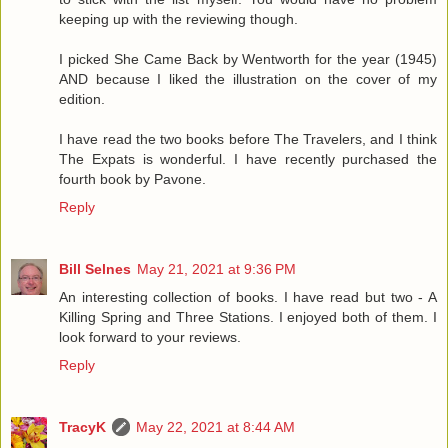
keeping up with the reviewing though.
I picked She Came Back by Wentworth for the year (1945)
AND because I liked the illustration on the cover of my
edition.
I have read the two books before The Travelers, and I think
The Expats is wonderful. I have recently purchased the
fourth book by Pavone.
Reply
Bill Selnes
May 21, 2021 at 9:36 PM
An interesting collection of books. I have read but two - A
Killing Spring and Three Stations. I enjoyed both of them. I
look forward to your reviews.
Reply
TracyK
May 22, 2021 at 8:44 AM