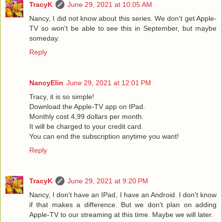
TracyK
June 29, 2021 at 10:05 AM
Nancy, I did not know about this series. We don't get Apple-
TV so won't be able to see this in September, but maybe
someday.
Reply
NancyElin
June 29, 2021 at 12:01 PM
Tracy, it is so simple!
Download the Apple-TV app on IPad.
Monthly cost 4,99 dollars per month.
It will be charged to your credit card.
You can end the subscription anytime you want!
Reply
TracyK
June 29, 2021 at 9:20 PM
Nancy, I don't have an IPad, I have an Android. I don't know
if that makes a difference. But we don't plan on adding
Apple-TV to our streaming at this time. Maybe we will later.