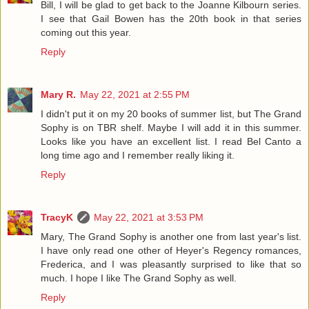
Bill, I will be glad to get back to the Joanne Kilbourn series.
I see that Gail Bowen has the 20th book in that series
coming out this year.
Reply
Mary R.
May 22, 2021 at 2:55 PM
I didn't put it on my 20 books of summer list, but The Grand
Sophy is on TBR shelf. Maybe I will add it in this summer.
Looks like you have an excellent list. I read Bel Canto a
long time ago and I remember really liking it.
Reply
TracyK
May 22, 2021 at 3:53 PM
Mary, The Grand Sophy is another one from last year's list.
I have only read one other of Heyer's Regency romances,
Frederica, and I was pleasantly surprised to like that so
much. I hope I like The Grand Sophy as well.
Reply