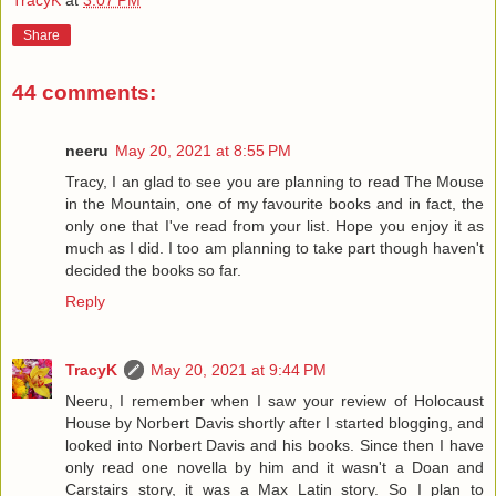
Share
44 comments:
neeru
May 20, 2021 at 8:55 PM
Tracy, I an glad to see you are planning to read The Mouse
in the Mountain, one of my favourite books and in fact, the
only one that I've read from your list. Hope you enjoy it as
much as I did. I too am planning to take part though haven't
decided the books so far.
Reply
TracyK
May 20, 2021 at 9:44 PM
Neeru, I remember when I saw your review of Holocaust
House by Norbert Davis shortly after I started blogging, and
looked into Norbert Davis and his books. Since then I have
only read one novella by him and it wasn't a Doan and
Carstairs story, it was a Max Latin story. So I plan to