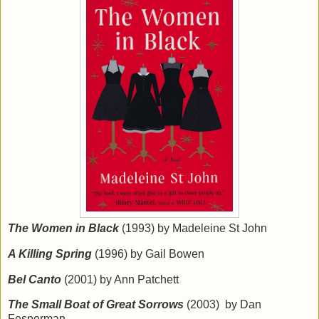
The Women in Black
(1993) by Madeleine St John
A Killing Spring
(1996) by Gail Bowen
Bel Canto
(2001) by Ann Patchett
The Small Boat of Great Sorrows
(2003) by Dan
Fesperman