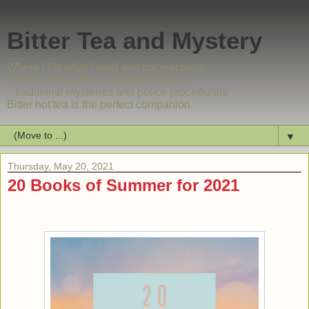
Bitter Tea and Mystery
Where I list what I read and my reactions.
Mystery is my genre, leaning towards
traditional mysteries and police procedurals.
Bitter hot tea is the perfect companion.
▼
Thursday, May 20, 2021
20 Books of Summer for 2021