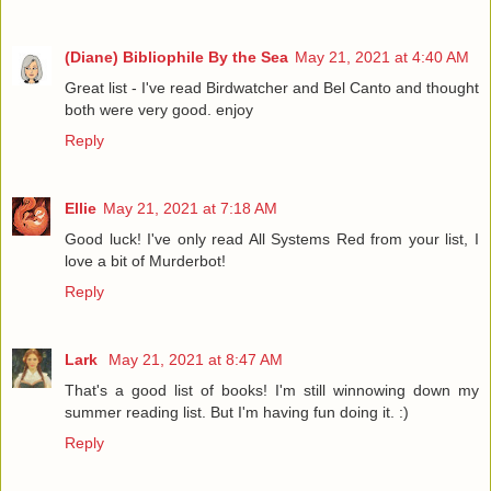
(Diane) Bibliophile By the Sea
May 21, 2021 at 4:40 AM
Great list - I've read Birdwatcher and Bel Canto and thought
both were very good. enjoy
Reply
Ellie
May 21, 2021 at 7:18 AM
Good luck! I've only read All Systems Red from your list, I
love a bit of Murderbot!
Reply
Lark
May 21, 2021 at 8:47 AM
That's a good list of books! I'm still winnowing down my
summer reading list. But I'm having fun doing it. :)
Reply