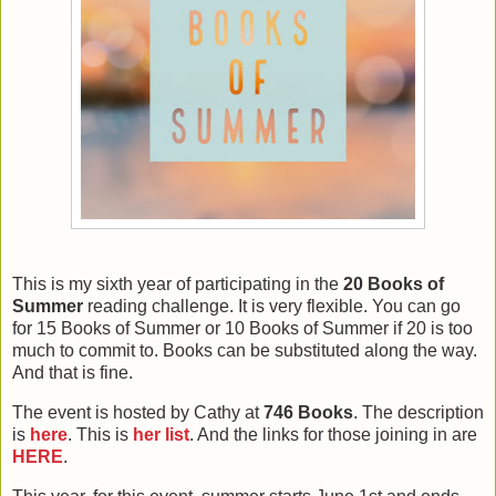
This is my sixth year of participating in the
20 Books of
Summer
reading challenge. It is very flexible. You can go
for 15 Books of Summer or 10 Books of Summer if 20 is too
much to commit to. Books can be substituted along the way.
And that is fine.
The event is hosted by Cathy at
746 Books
. The description
is
here
. This is
her list
. And the links for those joining in are
HERE
.