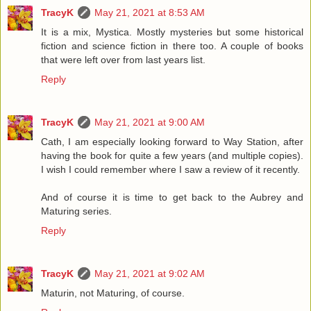
TracyK
May 21, 2021 at 8:53 AM
It is a mix, Mystica. Mostly mysteries but some historical
fiction and science fiction in there too. A couple of books
that were left over from last years list.
Reply
TracyK
May 21, 2021 at 9:00 AM
Cath, I am especially looking forward to Way Station, after
having the book for quite a few years (and multiple copies).
I wish I could remember where I saw a review of it recently.
And of course it is time to get back to the Aubrey and
Maturing series.
Reply
TracyK
May 21, 2021 at 9:02 AM
Maturin, not Maturing, of course.