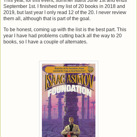
This year, for this event, summer starts June 1st and ends
September 1st. I finished my list of 20 books in 2018 and
2019, but last year I only read 12 of the 20. I never review
them all, although that is part of the goal.
To be honest, coming up with the list is the best part. This
year I have had problems cutting back all the way to 20
books, so I have a couple of alternates.