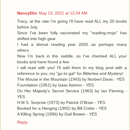
NancyElin
May 23, 2021 at 12:34 AM
Tracy, at the rate I'm going I'll have read ALL my 20 books
before July.
Since I've been fully vaccinated my "reading-mojo" has
shifted into high gear.
I had a dismal reading year 2020...as perhaps many
others.
Now I'm back in the saddle...so I've checked ALL your
books and have found a few
I will read with you! I'll add them to my blog post with a
reference to you..my "go-to-gal" for Bittertea and Mystery!
The Mouse in the Mountain (1943) by Norbert Davis - YES
Foundation (1951) by Isaac Asimov - YES
On Her Majesty's Secret Service (1963) by Ian Fleming -
YES
H.M.S. Surprise (1973) by Patrick O’Brian - YES
Booked for a Hanging (1992) by Bill Crider - YES
A Killing Spring (1996) by Gail Bowen - YES
Reply