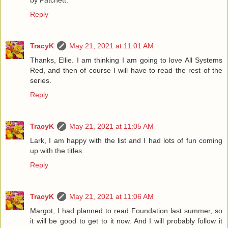
Reply
TracyK
May 21, 2021 at 11:01 AM
Thanks, Ellie. I am thinking I am going to love All Systems
Red, and then of course I will have to read the rest of the
series.
Reply
TracyK
May 21, 2021 at 11:05 AM
Lark, I am happy with the list and I had lots of fun coming
up with the titles.
Reply
TracyK
May 21, 2021 at 11:06 AM
Margot, I had planned to read Foundation last summer, so
it will be good to get to it now. And I will probably follow it