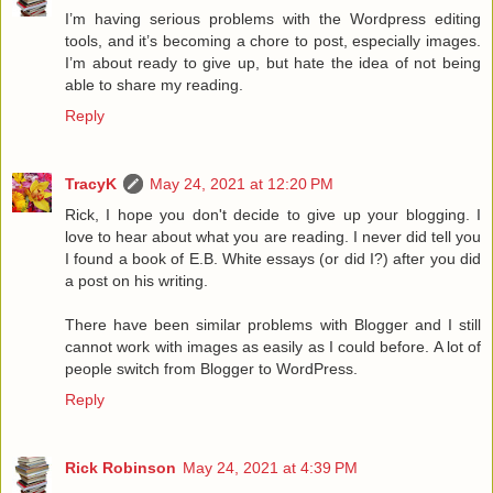
I’m having serious problems with the Wordpress editing
tools, and it’s becoming a chore to post, especially images.
I’m about ready to give up, but hate the idea of not being
able to share my reading.
Reply
TracyK
May 24, 2021 at 12:20 PM
Rick, I hope you don't decide to give up your blogging. I
love to hear about what you are reading. I never did tell you
I found a book of E.B. White essays (or did I?) after you did
a post on his writing.
There have been similar problems with Blogger and I still
cannot work with images as easily as I could before. A lot of
people switch from Blogger to WordPress.
Reply
Rick Robinson
May 24, 2021 at 4:39 PM