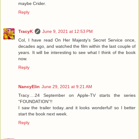
maybe Crider.
Reply
TracyK
June 9, 2021 at 12:53 PM
Col, I have read On Her Majesty's Secret Service once,
decades ago, and watched the film within the last couple of
years. It will be interesting to see what I think of the book
now.
Reply
NancyElin
June 29, 2021 at 9:21 AM
Tracy….24 September on Apple-TV starts the series
“FOUNDATION”!!
I saw the trailer today..and it looks wonderful! so I better
start the book next week.
Reply