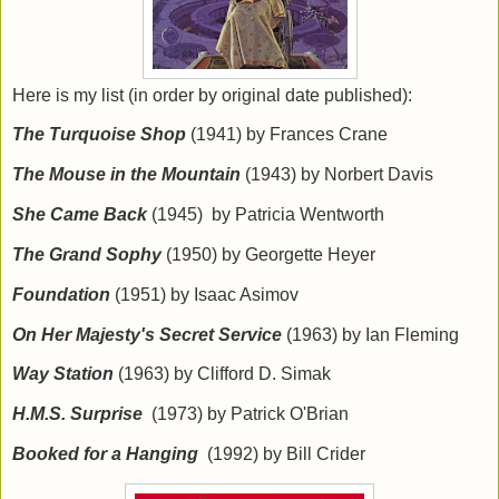
Here is my list (in order by original date published):
The Turquoise Shop
(1941) by Frances Crane
The Mouse in the Mountain
(1943) by Norbert Davis
She Came Back
(1945) by Patricia Wentworth
The Grand Sophy
(1950) by Georgette Heyer
Foundation
(1951) by Isaac Asimov
On Her Majesty's Secret Service
(1963) by Ian Fleming
Way Station
(1963) by Clifford D. Simak
H.M.S. Surprise
(1973) by Patrick O'Brian
Booked for a Hanging
(1992) by Bill Crider