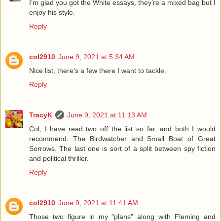
I’m glad you got the White essays, they’re a mixed bag but I
enjoy his style.
Reply
col2910
June 9, 2021 at 5:34 AM
Nice list, there's a few there I want to tackle.
Reply
TracyK
June 9, 2021 at 11:13 AM
Col, I have read two off the list so far, and both I would
recommend. The Birdwatcher and Small Boat of Great
Sorrows. The last one is sort of a split between spy fiction
and political thriller.
Reply
col2910
June 9, 2021 at 11:41 AM
Those two figure in my "plans" along with Fleming and