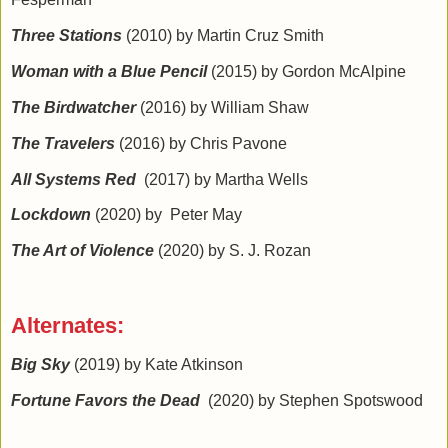
Three Stations
(2010) by Martin Cruz Smith
Woman with a Blue Pencil
(2015) by Gordon McAlpine
The Birdwatcher
(2016) by William Shaw
The Travelers
(2016) by Chris Pavone
All Systems Red
(2017) by Martha Wells
Lockdown
(2020) by Peter May
The Art of Violence
(2020) by S. J. Rozan
Alternates:
Big Sky
(2019) by Kate Atkinson
Fortune Favors the Dead
(2020) by Stephen Spotswood