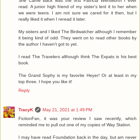
She Came Back was the first Patricia Wentworth I ever
read. A junior high friend of my sister's lent it to her when
we were teens. I am not sure we cared for it then, but I
really liked it when I reread it later.
My sisters and I liked The Birdwatcher although I remember
it being kind of odd. They went on to read other books by
the author I haven't got to yet.
I read The Travelers although think The Expats is his best
book.
The Grand Sophy is my favorite Heyer! Or at least in my
top three. I hope you like it!
Reply
TracyK
May 21, 2021 at 1:49 PM
FictionFan, it was your review I saw recently, which
reminded me to pull out one of my copies of Way Station.
I may have read Foundation back in the day, but am never