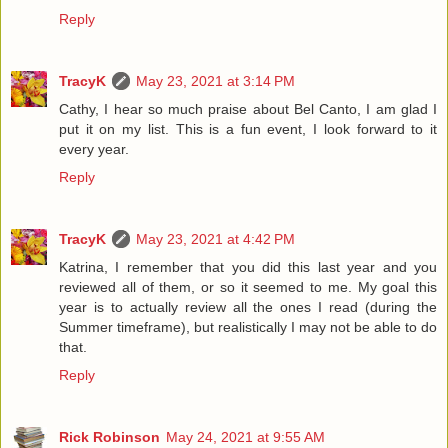
Reply
TracyK
May 23, 2021 at 3:14 PM
Cathy, I hear so much praise about Bel Canto, I am glad I
put it on my list. This is a fun event, I look forward to it
every year.
Reply
TracyK
May 23, 2021 at 4:42 PM
Katrina, I remember that you did this last year and you
reviewed all of them, or so it seemed to me. My goal this
year is to actually review all the ones I read (during the
Summer timeframe), but realistically I may not be able to do
that.
Reply
Rick Robinson
May 24, 2021 at 9:55 AM