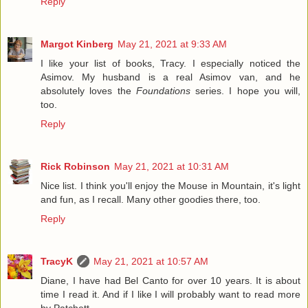
Reply
Margot Kinberg
May 21, 2021 at 9:33 AM
I like your list of books, Tracy. I especially noticed the
Asimov. My husband is a real Asimov van, and he
absolutely loves the
Foundations
series. I hope you will,
too.
Reply
Rick Robinson
May 21, 2021 at 10:31 AM
Nice list. I think you'll enjoy the Mouse in Mountain, it's light
and fun, as I recall. Many other goodies there, too.
Reply
TracyK
May 21, 2021 at 10:57 AM
Diane, I have had Bel Canto for over 10 years. It is about
time I read it. And if I like I will probably want to read more
by Patchett.