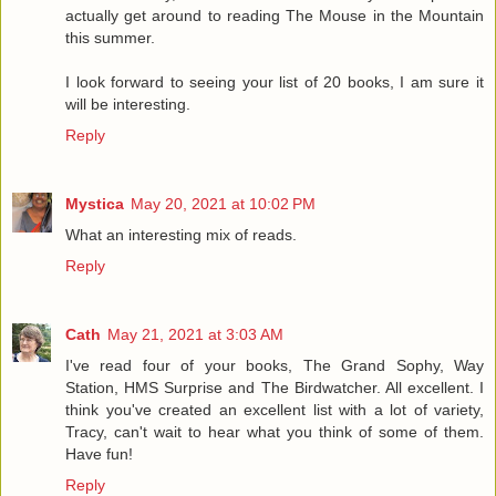
actually get around to reading The Mouse in the Mountain
this summer.
I look forward to seeing your list of 20 books, I am sure it
will be interesting.
Reply
Mystica
May 20, 2021 at 10:02 PM
What an interesting mix of reads.
Reply
Cath
May 21, 2021 at 3:03 AM
I've read four of your books, The Grand Sophy, Way
Station, HMS Surprise and The Birdwatcher. All excellent. I
think you've created an excellent list with a lot of variety,
Tracy, can't wait to hear what you think of some of them.
Have fun!
Reply