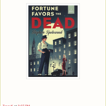
TracyK
at
3:07 PM