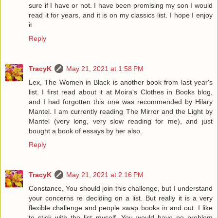
sure if I have or not. I have been promising my son I would
read it for years, and it is on my classics list. I hope I enjoy
it.
Reply
TracyK
May 21, 2021 at 1:58 PM
Lex, The Women in Black is another book from last year's
list. I first read about it at Moira's Clothes in Books blog,
and I had forgotten this one was recommended by Hilary
Mantel. I am currently reading The Mirror and the Light by
Mantel (very long, very slow reading for me), and just
bought a book of essays by her also.
Reply
TracyK
May 21, 2021 at 2:16 PM
Constance, You should join this challenge, but I understand
your concerns re deciding on a list. But really it is a very
flexible challenge and people swap books in and out. I like
to stick with the list myself. You would have no problem