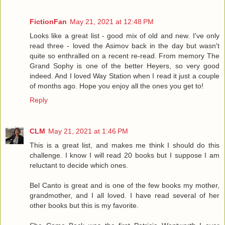
FictionFan
May 21, 2021 at 12:48 PM
Looks like a great list - good mix of old and new. I've only
read three - loved the Asimov back in the day but wasn't
quite so enthralled on a recent re-read. From memory The
Grand Sophy is one of the better Heyers, so very good
indeed. And I loved Way Station when I read it just a couple
of months ago. Hope you enjoy all the ones you get to!
Reply
CLM
May 21, 2021 at 1:46 PM
This is a great list, and makes me think I should do this
challenge. I know I will read 20 books but I suppose I am
reluctant to decide which ones.
Bel Canto is great and is one of the few books my mother,
grandmother, and I all loved. I have read several of her
other books but this is my favorite.