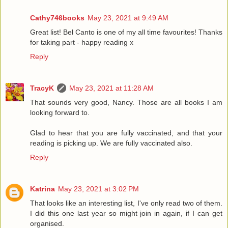
Cathy746books
May 23, 2021 at 9:49 AM
Great list! Bel Canto is one of my all time favourites! Thanks
for taking part - happy reading x
Reply
TracyK
May 23, 2021 at 11:28 AM
That sounds very good, Nancy. Those are all books I am
looking forward to.
Glad to hear that you are fully vaccinated, and that your
reading is picking up. We are fully vaccinated also.
Reply
Katrina
May 23, 2021 at 3:02 PM
That looks like an interesting list, I've only read two of them.
I did this one last year so might join in again, if I can get
organised.