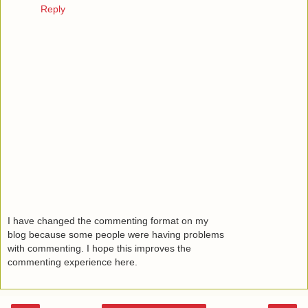
Reply
I have changed the commenting format on my
blog because some people were having problems
with commenting. I hope this improves the
commenting experience here.