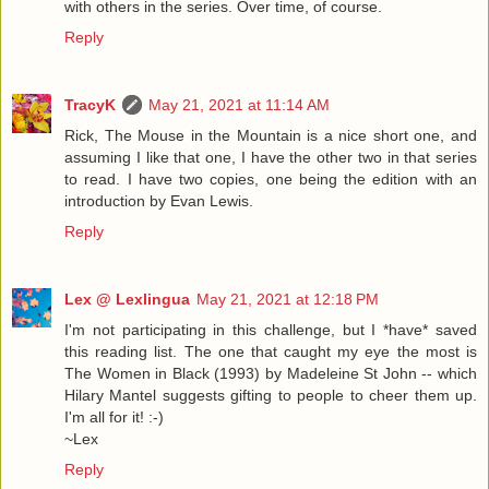
with others in the series. Over time, of course.
Reply
TracyK
May 21, 2021 at 11:14 AM
Rick, The Mouse in the Mountain is a nice short one, and
assuming I like that one, I have the other two in that series
to read. I have two copies, one being the edition with an
introduction by Evan Lewis.
Reply
Lex @ Lexlingua
May 21, 2021 at 12:18 PM
I'm not participating in this challenge, but I *have* saved
this reading list. The one that caught my eye the most is
The Women in Black (1993) by Madeleine St John -- which
Hilary Mantel suggests gifting to people to cheer them up.
I'm all for it! :-)
~Lex
Reply