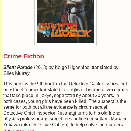
Crime Fiction
Silent Parade
(2018) by Keigo Higashino, translated by
Giles Murray
This book is the 9th book in the Detective Galileo series, but
only the 4th book translated to English. It is about two crimes
that take place in Tokyo, separated by about 20 years. In
both cases, young girls have been killed. The suspect is the
same for both but all the evidence is circumstantial.
Detective Chief Inspector Kusanagi turns to his old friend,
physics professor and sometimes police consultant, Manabu
Yukawa (aka Detective Galileo), to help solve the murders.
See my review
.