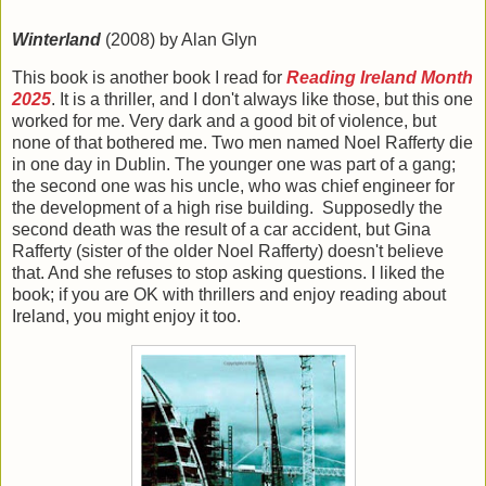
Winterland
(2008) by Alan Glyn
This book is another book I read for
Reading Ireland Month
2025
. It is a thriller, and I don't always like those, but this one
worked for me. Very dark and a good bit of violence, but
none of that bothered me. Two men named Noel Rafferty die
in one day in Dublin. The younger one was part of a gang;
the second one was his uncle, who was chief engineer for
the development of a high rise building. Supposedly the
second death was the result of a car accident, but Gina
Rafferty (sister of the older Noel Rafferty) doesn't believe
that. And she refuses to stop asking questions. I liked the
book; if you are OK with thrillers and enjoy reading about
Ireland, you might enjoy it too.