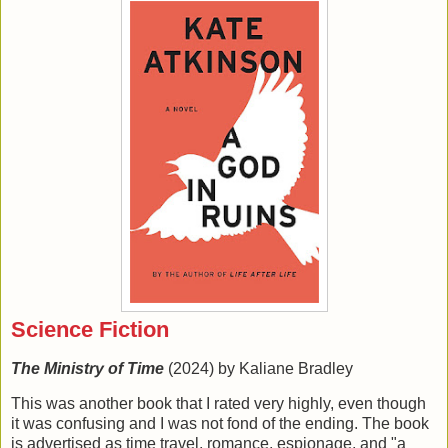
Science Fiction
The Ministry of Time
(2024) by Kaliane Bradley
This was another book that I rated very highly, even though
it was confusing and I was not fond of the ending. The book
is advertised as time travel, romance, espionage, and "a