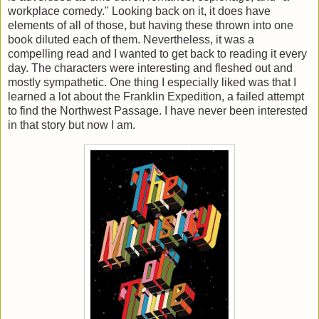
workplace comedy." Looking back on it, it does have
elements of all of those, but having these thrown into one
book diluted each of them. Nevertheless, it was a
compelling read and I wanted to get back to reading it every
day. The characters were interesting and fleshed out and
mostly sympathetic. One thing I especially liked was that I
learned a lot about the Franklin Expedition, a failed attempt
to find the Northwest Passage. I have never been interested
in that story but now I am.