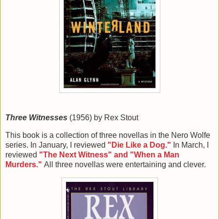
Three Witnesses
(1956) by Rex Stout
This book is a collection of three novellas in the Nero Wolfe
series. In January, I reviewed
"Die Like a Dog."
In March, I
reviewed
"The Next Witness" and "When a Man
Murders."
All three novellas were entertaining and clever.