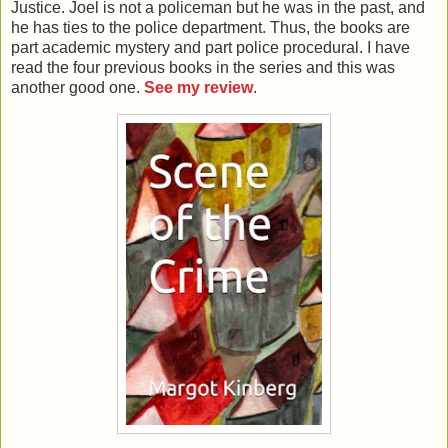
Justice. Joel is not a policeman but he was in the past, and
he has ties to the police department. Thus, the books are
part academic mystery and part police procedural. I have
read the four previous books in the series and this was
another good one.
See my review
.