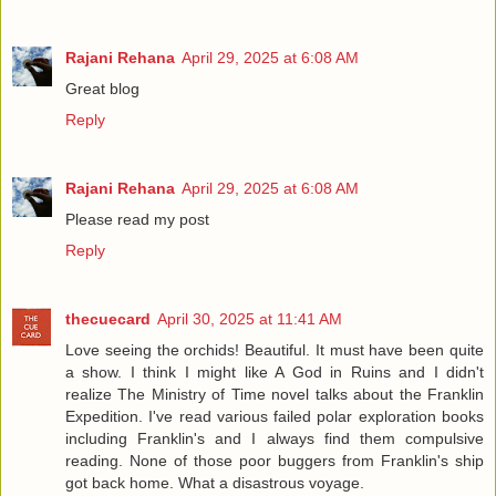
Rajani Rehana
April 29, 2025 at 6:08 AM
Great blog
Reply
Rajani Rehana
April 29, 2025 at 6:08 AM
Please read my post
Reply
thecuecard
April 30, 2025 at 11:41 AM
Love seeing the orchids! Beautiful. It must have been quite
a show. I think I might like A God in Ruins and I didn't
realize The Ministry of Time novel talks about the Franklin
Expedition. I've read various failed polar exploration books
including Franklin's and I always find them compulsive
reading. None of those poor buggers from Franklin's ship
got back home. What a disastrous voyage.