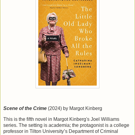
Scene of the Crime
(2024) by Margot Kinberg
This is the fifth novel in Margot Kinberg's Joel Williams
series. The setting is academia; the protagonist is a college
professor in Tilton University’s Department of Criminal