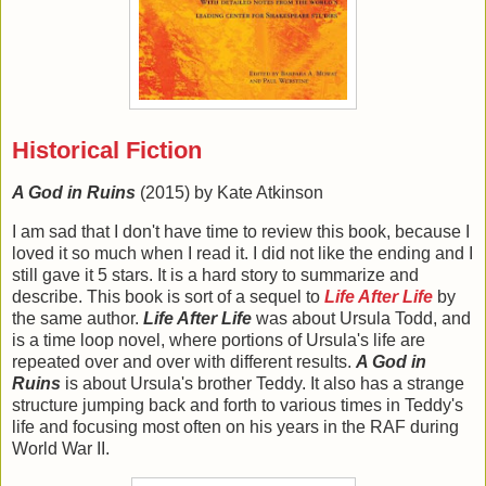
Historical Fiction
A God in Ruins
(2015) by Kate Atkinson
I am sad that I don't have time to review this book, because I
loved it so much when I read it. I did not like the ending and I
still gave it 5 stars. It is a hard story to summarize and
describe. This book is sort of a sequel to
Life After Life
by
the same author.
Life After Life
was about Ursula Todd, and
is a time loop novel, where portions of Ursula's life are
repeated over and over with different results.
A God in
Ruins
is about Ursula's brother Teddy. It also has a strange
structure jumping back and forth to various times in Teddy's
life and focusing most often on his years in the RAF during
World War II.