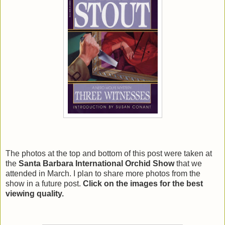
The photos at the top and bottom of this post were taken at
the
Santa Barbara International Orchid Show
that we
attended in March. I plan to share more photos from the
show in a future post.
Click on the images for the best
viewing quality.