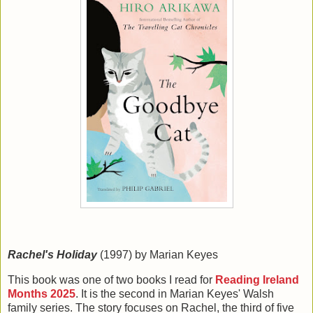
Rachel's Holiday
(1997) by Marian Keyes
This book was one of two books I read for
Reading Ireland
Months 2025
. It is the second in Marian Keyes' Walsh
family series. The story focuses on Rachel, the third of five