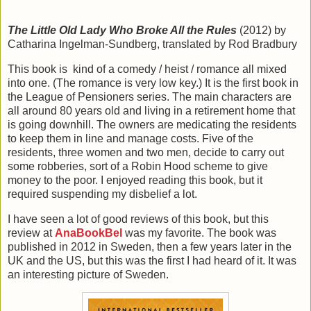
The Little Old Lady Who Broke All the Rules
(2012) by
Catharina Ingelman-Sundberg, translated by Rod Bradbury
This book is kind of a comedy / heist / romance all mixed
into one. (The romance is very low key.) It is the first book in
the League of Pensioners series. The main characters are
all around 80 years old and living in a retirement home that
is going downhill. The owners are medicating the residents
to keep them in line and manage costs. Five of the
residents, three women and two men, decide to carry out
some robberies, sort of a Robin Hood scheme to give
money to the poor. I enjoyed reading this book, but it
required suspending my disbelief a lot.
I have seen a lot of good reviews of this book, but this
review at
AnaBookBel
was my favorite. The book was
published in 2012 in Sweden, then a few years later in the
UK and the US, but this was the first I had heard of it. It was
an interesting picture of Sweden.