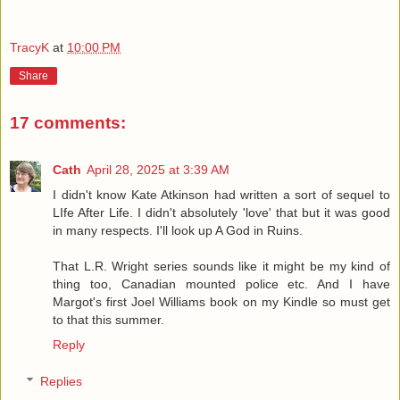
TracyK
at
10:00 PM
Share
17 comments:
Cath
April 28, 2025 at 3:39 AM
I didn't know Kate Atkinson had written a sort of sequel to
LIfe After Life. I didn't absolutely 'love' that but it was good
in many respects. I'll look up A God in Ruins.
That L.R. Wright series sounds like it might be my kind of
thing too, Canadian mounted police etc. And I have
Margot's first Joel Williams book on my Kindle so must get
to that this summer.
Reply
Replies