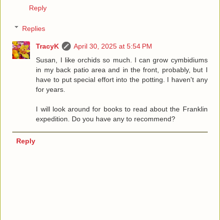
Reply
Replies
TracyK
April 30, 2025 at 5:54 PM
Susan, I like orchids so much. I can grow cymbidiums
in my back patio area and in the front, probably, but I
have to put special effort into the potting. I haven't any
for years.
I will look around for books to read about the Franklin
expedition. Do you have any to recommend?
Reply