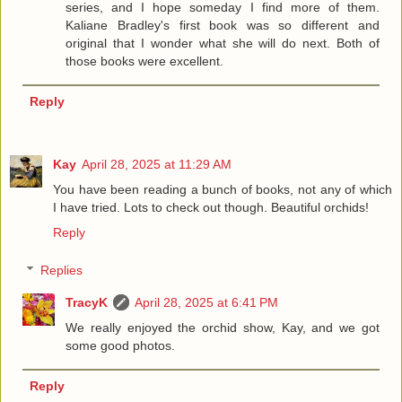
series, and I hope someday I find more of them.
Kaliane Bradley's first book was so different and
original that I wonder what she will do next. Both of
those books were excellent.
Reply
Kay
April 28, 2025 at 11:29 AM
You have been reading a bunch of books, not any of which
I have tried. Lots to check out though. Beautiful orchids!
Reply
Replies
TracyK
April 28, 2025 at 6:41 PM
We really enjoyed the orchid show, Kay, and we got
some good photos.
Reply