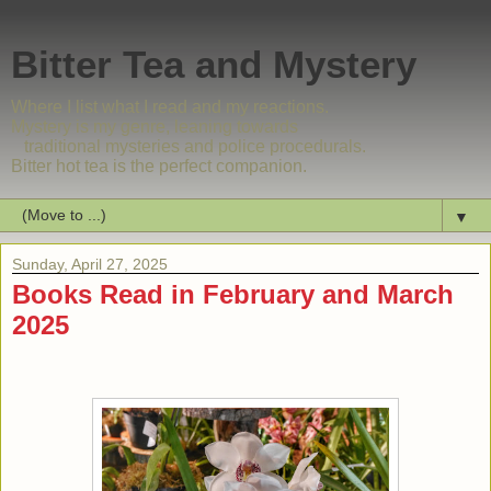
Bitter Tea and Mystery
Where I list what I read and my reactions.
Mystery is my genre, leaning towards
traditional mysteries and police procedurals.
Bitter hot tea is the perfect companion.
▼
Sunday, April 27, 2025
Books Read in February and March
2025