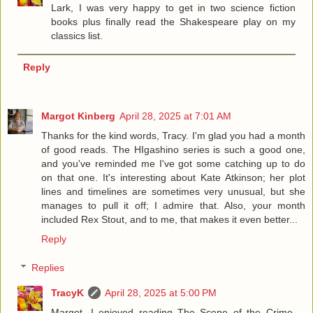
Lark, I was very happy to get in two science fiction
books plus finally read the Shakespeare play on my
classics list.
Reply
Margot Kinberg
April 28, 2025 at 7:01 AM
Thanks for the kind words, Tracy. I'm glad you had a month
of good reads. The HIgashino series is such a good one,
and you've reminded me I've got some catching up to do
on that one. It's interesting about Kate Atkinson; her plot
lines and timelines are sometimes very unusual, but she
manages to pull it off; I admire that. Also, your month
included Rex Stout, and to me, that makes it even better...
Reply
Replies
TracyK
April 28, 2025 at 5:00 PM
Margot, I enjoyed reading The Scene of the Crime,