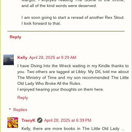
and all of the kind words were deserved.
I am soon going to start a reread of another Rex Stout.
I look forward to that.
Reply
Kelly
April 28, 2025 at 9:29 AM
I have Diving Into the Wreck waiting in my Kindle thanks to
you. Two others are tagged at Libby. My DIL told me about
The Ministry of Time and my son recommended The Little
Old Lady Who Broke All the Rules.
I enjoyed hearing your thoughts on them here.
Reply
Replies
TracyK
April 28, 2025 at 6:39 PM
Kelly, there are more books in The Little Old Lady ...