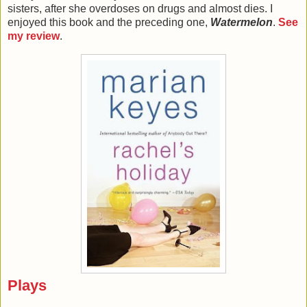
sisters, after she overdoses on drugs and almost dies. I
enjoyed this book and the preceding one,
Watermelon
.
See
my review
.
Plays