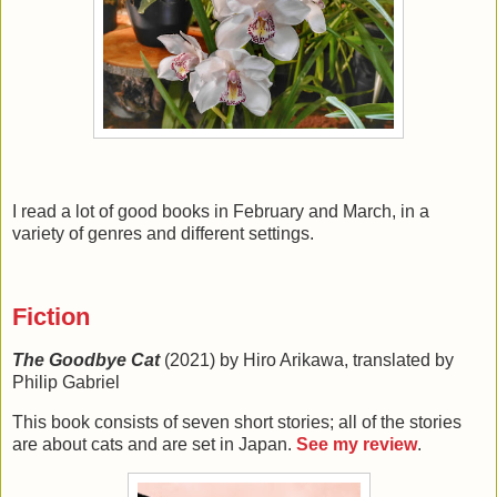
I read a lot of good books in February and March, in a
variety of genres and different settings.
Fiction
The Goodbye Cat
(2021) by Hiro Arikawa, translated by
Philip Gabriel
This book consists of seven short stories; all of the stories
are about cats and are set in Japan.
See my review
.