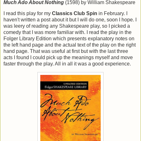
Much Ado About Nothing
(1598) by William Shakespeare
I read this play for my
Classics Club Spin
in February. I
haven't written a post about it but I will do one, soon I hope. I
was leery of reading any Shakespeare play, so I picked a
comedy that I was more familiar with. I read the play in the
Folger Library Edition which presents explanatory notes on
the left hand page and the actual text of the play on the right
hand page. That was useful at first but with the last three
acts I found I could pick up the meanings myself and move
faster through the play. All in all it was a good experience.