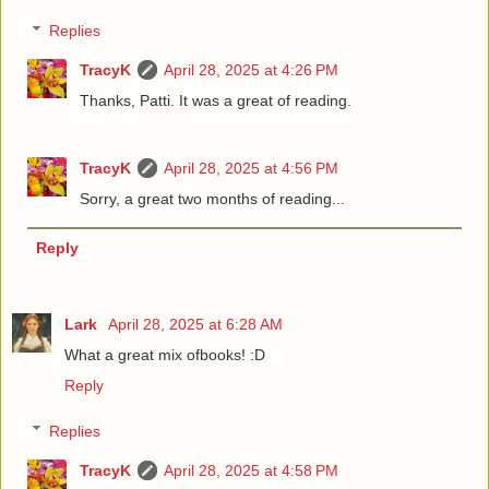
Replies
TracyK
April 28, 2025 at 4:26 PM
Thanks, Patti. It was a great of reading.
TracyK
April 28, 2025 at 4:56 PM
Sorry, a great two months of reading...
Reply
Lark
April 28, 2025 at 6:28 AM
What a great mix ofbooks! :D
Reply
Replies
TracyK
April 28, 2025 at 4:58 PM