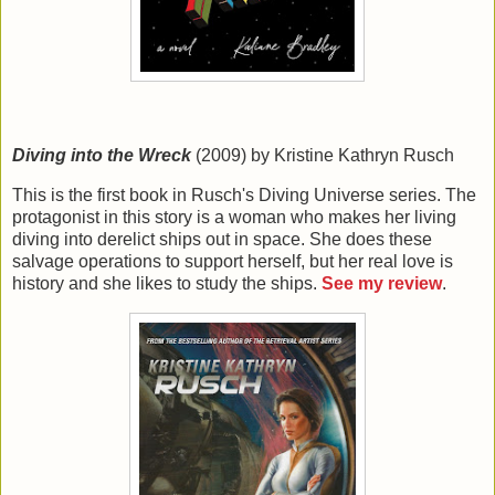
Diving into the Wreck
(2009) by Kristine Kathryn Rusch
This is the first book in Rusch's Diving Universe series. The
protagonist in this story is a woman who makes her living
diving into derelict ships out in space. She does these
salvage operations to support herself, but her real love is
history and she likes to study the ships.
See my review
.