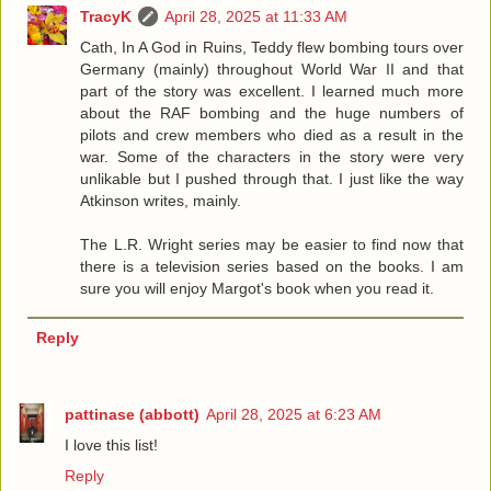
TracyK
April 28, 2025 at 11:33 AM
Cath, In A God in Ruins, Teddy flew bombing tours over
Germany (mainly) throughout World War II and that
part of the story was excellent. I learned much more
about the RAF bombing and the huge numbers of
pilots and crew members who died as a result in the
war. Some of the characters in the story were very
unlikable but I pushed through that. I just like the way
Atkinson writes, mainly.
The L.R. Wright series may be easier to find now that
there is a television series based on the books. I am
sure you will enjoy Margot's book when you read it.
Reply
pattinase (abbott)
April 28, 2025 at 6:23 AM
I love this list!
Reply