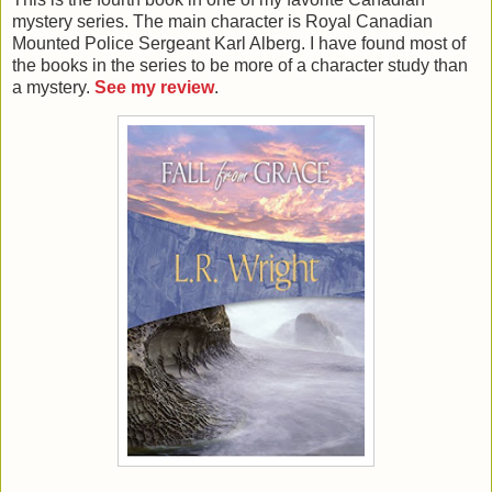
mystery series. The main character is Royal Canadian
Mounted Police Sergeant Karl Alberg. I have found most of
the books in the series to be more of a character study than
a mystery.
See my review
.