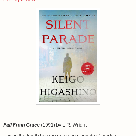
Fall From Grace
(1991) by L.R. Wright
This is the fourth book in one of my favorite Canadian