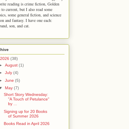
orite reading is crime fiction, Golden
 to current, but I also read some
sics, some general fiction, and science
ion and fantasy. I have one each:
band, son, and cat.
chive
2026
(38)
►
August
(1)
►
July
(4)
►
June
(5)
▼
May
(7)
Short Story Wednesday:
"A Touch of Petulance"
by ...
Signing up for 20 Books
of Summer 2026
Books Read in April 2026