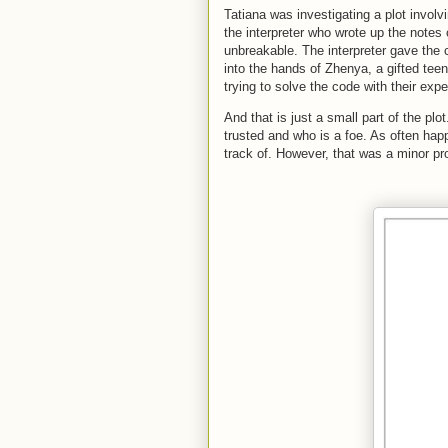
Tatiana was investigating a plot invol
the interpreter who wrote up the notes
unbreakable. The interpreter gave the 
into the hands of Zhenya, a gifted tee
trying to solve the code with their exp
And that is just a small part of the plo
trusted and who is a foe. As often hap
track of. However, that was a minor pr