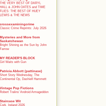
THE VERY BEST OF DARYL
HALL & JOHN OATES and TIME
FLIES: THE BEST OF HUEY
LEWIS & THE NEWS
crossexaminingcrime
Classic Crime Reprints: July 2026
Mysteries and More from
Saskatchewan
Bright Shining as the Sun by John
Farrow
MY READER'S BLOCK
Girl Waits with Gun
Patricia Abbott (pattinase)
Short Story Wednesday, The
Continental Op, Dashiell Hammett
Vintage Pop Fictions
Robert Tralins' Android Armageddon
Staircase Wit
Cork, Ireland 2026