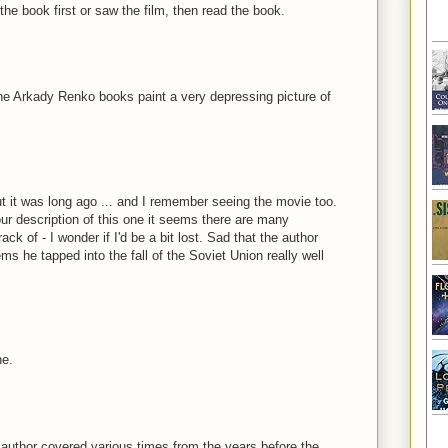
he book first or saw the film, then read the book.
The Arkady Renko books paint a very depressing picture of
t it was long ago ... and I remember seeing the movie too.
your description of this one it seems there are many
k of - I wonder if I'd be a bit lost. Sad that the author
s he tapped into the fall of the Soviet Union really well
ne.
e author covered various times from the years before the