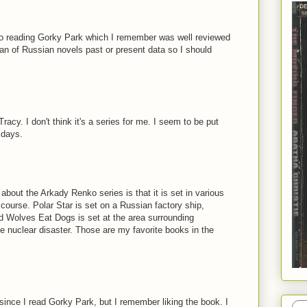
d to reading Gorky Park which I remember was well reviewed
fan of Russian novels past or present data so I should
racy. I don't think it's a series for me. I seem to be put
 days.
 about the Arkady Renko series is that it is set in various
f course. Polar Star is set on a Russian factory ship,
d Wolves Eat Dogs is set at the area surrounding
he nuclear disaster. Those are my favorite books in the
since I read Gorky Park, but I remember liking the book. I