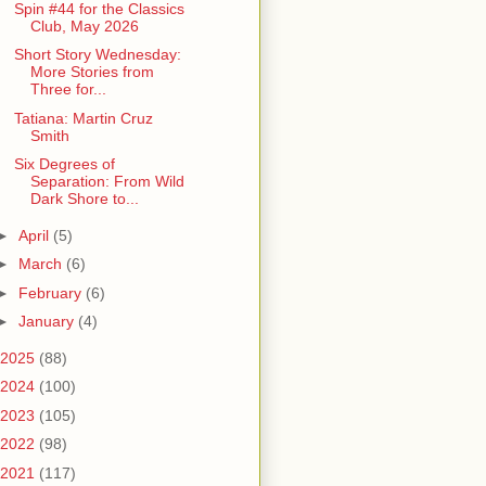
Spin #44 for the Classics
Club, May 2026
Short Story Wednesday:
More Stories from
Three for...
Tatiana: Martin Cruz
Smith
Six Degrees of
Separation: From Wild
Dark Shore to...
►
April
(5)
►
March
(6)
►
February
(6)
►
January
(4)
2025
(88)
2024
(100)
2023
(105)
2022
(98)
2021
(117)