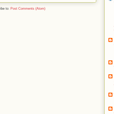
ibe to:
Post Comments (Atom)