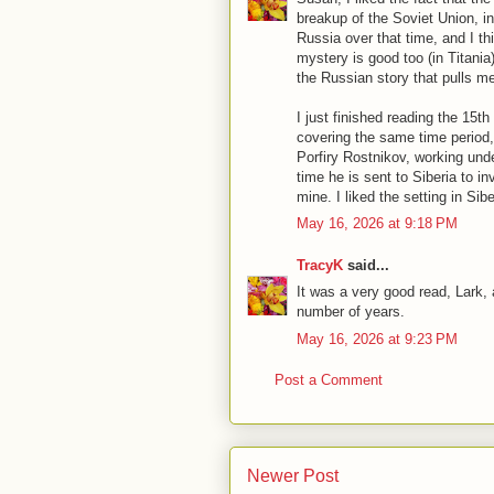
breakup of the Soviet Union, in
Russia over that time, and I th
mystery is good too (in Titania),
the Russian story that pulls me 
I just finished reading the 15t
covering the same time period,
Porfiry Rostnikov, working und
time he is sent to Siberia to i
mine. I liked the setting in Sibe
May 16, 2026 at 9:18 PM
TracyK
said...
It was a very good read, Lark, 
number of years.
May 16, 2026 at 9:23 PM
Post a Comment
Newer Post