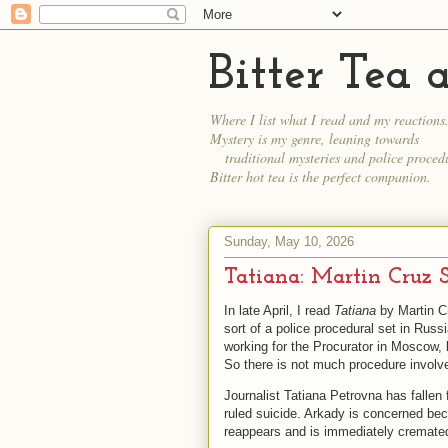
Bitter Tea
Where I list what I read and my reactions
Mystery is my genre, leaning towards
traditional mysteries and police procedu
Bitter hot tea is the perfect companion.
Sunday, May 10, 2026
Tatiana: Martin Cruz 
In late April, I read
Tatiana
by Martin Cr
sort of a police procedural set in Russi
working for the Procurator in Moscow, 
So there is not much procedure involv
Journalist Tatiana Petrovna has fallen
ruled suicide. Arkady is concerned be
reappears and is immediately cremated. 