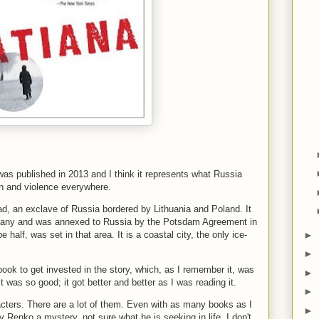
 was published in 2013 and I think it represents what Russia
ion and violence everywhere.
rad, an exclave of Russia bordered by Lithuania and Poland. It
rmany and was annexed to Russia by the Potsdam Agreement in
►
half, was set in that area. It is a coastal city, the only ice-
►
book to get invested in the story, which, as I remember it, was
►
it was so good; it got better and better as I was reading it.
►
racters. There are a lot of them. Even with as many books as I
►
ady Renko a mystery, not sure what he is seeking in life. I don't