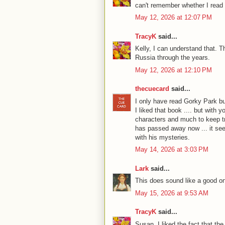
can't remember whether I read t
May 12, 2026 at 12:07 PM
TracyK
said...
Kelly, I can understand that. 
Russia through the years.
May 12, 2026 at 12:10 PM
thecuecard
said...
I only have read Gorky Park bu
I liked that book .... but with 
characters and much to keep trac
has passed away now ... it seem
with his mysteries.
May 14, 2026 at 3:03 PM
Lark
said...
This does sound like a good o
May 15, 2026 at 9:53 AM
TracyK
said...
Susan, I liked the fact that th