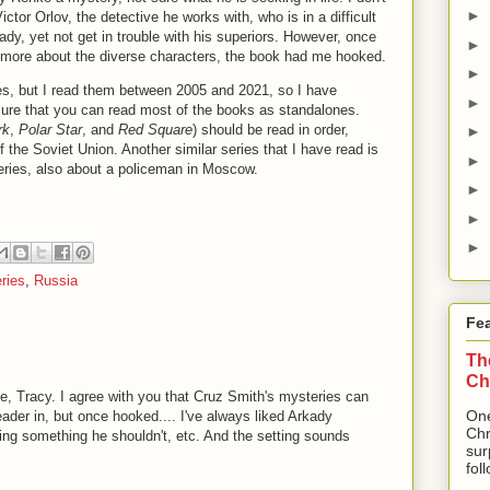
►
ictor Orlov, the detective he works with, who is in a difficult
kady, yet not get in trouble with his superiors. However, once
►
 more about the diverse characters, the book had me hooked.
►
ies, but I read them between 2005 and 2021, so I have
►
y sure that you can read most of the books as standalones.
rk
,
Polar Star
, and
Red Square
) should be read in order,
►
 the Soviet Union. Another similar series that I have read is
►
eries, also about a policeman in Moscow.
►
►
►
ries
,
Russia
Fe
Th
Ch
one, Tracy. I agree with you that Cruz Smith's mysteries can
One
reader in, but once hooked.... I've always liked Arkady
Chr
ng something he shouldn't, etc. And the setting sounds
sur
fol