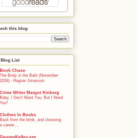
rch this blog
Blog List
Book Chase
The Body in the Bath (November
2026) - Ragnar Jónasson
Crime Writer Margot Kinberg
Baby, I Don’t Want You, But I Need
You*
Clothes In Books
Back from the brink, and choosing
a career....
GeorgeKelley.org