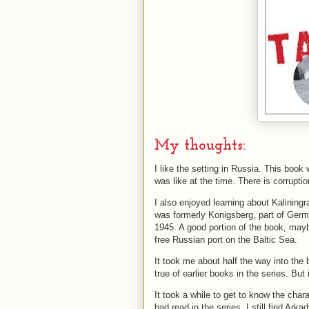
My thoughts:
I like the setting in Russia. This book
was like at the time. There is corrupt
I also enjoyed learning about Kalining
was formerly Konigsberg, part of Ge
1945. A good portion of the book, maybe 
free Russian port on the Baltic Sea.
It took me about half the way into the 
true of earlier books in the series. But 
It took a while to get to know the cha
had read in the series, I still find Ark