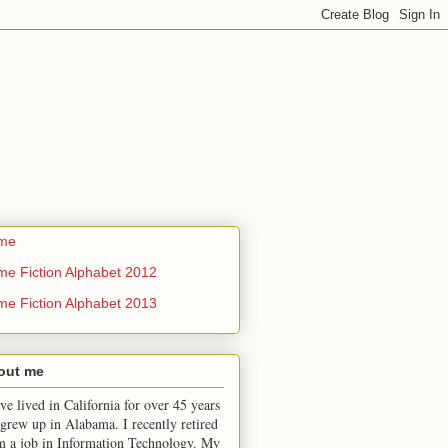
me
me Fiction Alphabet 2012
me Fiction Alphabet 2013
out me
ve lived in California for over 45 years
 grew up in Alabama. I recently retired
m a job in Information Technology. My