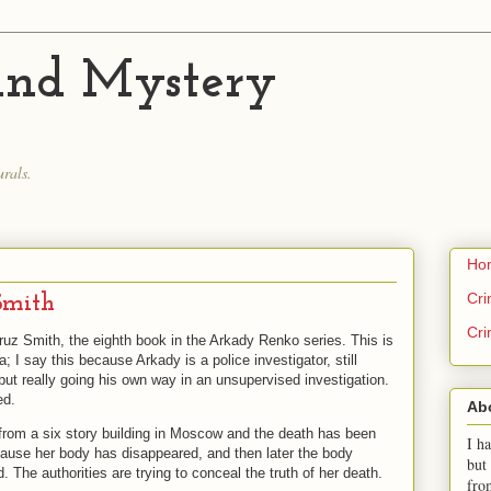
 and Mystery
.
rals.
Ho
Cri
Smith
Cri
uz Smith, the eighth book in the Arkady Renko series. This is
a; I say this because Arkady is a police investigator, still
but really going his own way in an unsupervised investigation.
ed.
Ab
 from a six story building in Moscow and the death has been
I ha
cause her body has disappeared, and then later the body
but
The authorities are trying to conceal the truth of her death.
fro