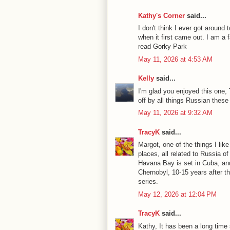
Kathy's Corner
said...
I don't think I ever got aroun
when it first came out. I am a 
read Gorky Park
May 11, 2026 at 4:53 AM
Kelly
said...
I'm glad you enjoyed this one, T
off by all things Russian these
May 11, 2026 at 9:32 AM
TracyK
said...
Margot, one of the things I like
places, all related to Russia o
Havana Bay is set in Cuba, an
Chernobyl, 10-15 years after t
series.
May 12, 2026 at 12:04 PM
TracyK
said...
Kathy, It has been a long time 