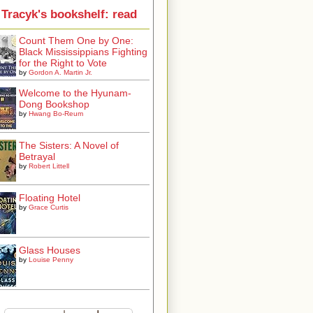
Tracyk's bookshelf: read
Count Them One by One:
Black Mississippians Fighting
for the Right to Vote
by
Gordon A. Martin Jr.
Welcome to the Hyunam-
Dong Bookshop
by
Hwang Bo-Reum
The Sisters: A Novel of
Betrayal
by
Robert Littell
Floating Hotel
by
Grace Curtis
Glass Houses
by
Louise Penny