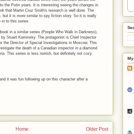
to the Putin years. It is interesting seeing the changes in
ink that Martin Cruz Smith's research is well done. The
 but it is more similar to spy fiction story. So it is really
in to this series.
Sea
h book in a similar series (People Who Walk in Darkness),
 by Stuart Kaminsky. The protagonist is Chief Inspector
er the Director of Special Investigations in Moscow. This
nvestigate the death of a Canadian inspector in a diamond
ria. This series is less noirish, but definitely not cozy.
My 
and it was fun following up on this character after a
Home
Older Post