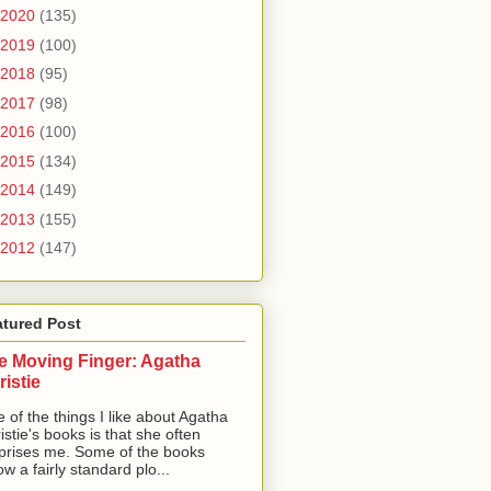
2020
(135)
2019
(100)
2018
(95)
2017
(98)
2016
(100)
2015
(134)
2014
(149)
2013
(155)
2012
(147)
atured Post
e Moving Finger: Agatha
ristie
 of the things I like about Agatha
istie's books is that she often
prises me. Some of the books
low a fairly standard plo...