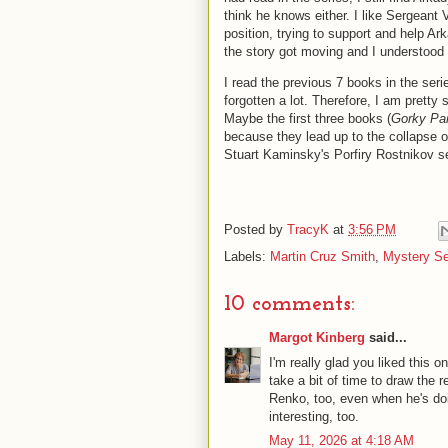
think he knows either. I like Sergeant V
position, trying to support and help Ar
the story got moving and I understood
I read the previous 7 books in the ser
forgotten a lot. Therefore, I am prett
Maybe the first three books (
Gorky Pa
because they lead up to the collapse of
Stuart Kaminsky's Porfiry Rostnikov s
Posted by
TracyK
at
3:56 PM
Labels:
Martin Cruz Smith
,
Mystery Se
10 comments:
Margot Kinberg
said...
I'm really glad you liked this 
take a bit of time to draw the 
Renko, too, even when he's doi
interesting, too.
May 11, 2026 at 4:18 AM