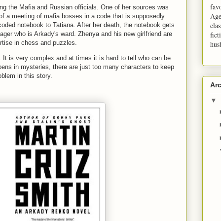
fav
ving the Mafia and Russian officials. One of her sources was
Age
 of a meeting of mafia bosses in a code that is supposedly
clas
coded notebook to Tatiana. After her death, the notebook gets
nager who is Arkady's ward. Zhenya and his new girlfriend are
fict
ertise in chess and puzzles.
hus
t. It is very complex and at times it is hard to tell who can be
pens in mysteries, there are just too many characters to keep
oblem in this story.
Ar
▼