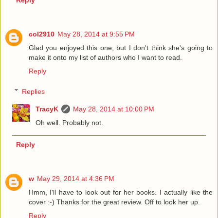
Reply
col2910
May 28, 2014 at 9:55 PM
Glad you enjoyed this one, but I don't think she's going to
make it onto my list of authors who I want to read.
Reply
Replies
TracyK
May 28, 2014 at 10:00 PM
Oh well. Probably not.
Reply
w
May 29, 2014 at 4:36 PM
Hmm, I'll have to look out for her books. I actually like the
cover :-) Thanks for the great review. Off to look her up.
Reply