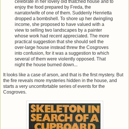
celebrate in her lovely old thatched house and to
enjoy the food prepared by Freda, the
narrator/wife of one of them. Suddenly Henrietta
dropped a bombshell. To shore up her dwingling
income, she proposed to have valued with a
view to selling two landscapes by a painter
whose work had recent appreciated. The more
practical suggestion that she should sell the
over-large house instead threw the Cosgroves
into confusion, for it was a suggestion to which
several of them were violently opposed. That
night the house burned down...
It looks like a case of arson, and that is the first mystery. But
the fire reveals more mysteries hidden in the house, and
starts a very uncomfortable series of events for the
Cosgroves.