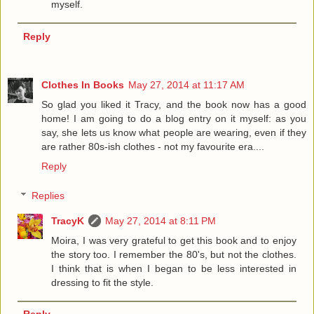
myself.
Reply
Clothes In Books
May 27, 2014 at 11:17 AM
So glad you liked it Tracy, and the book now has a good
home! I am going to do a blog entry on it myself: as you
say, she lets us know what people are wearing, even if they
are rather 80s-ish clothes - not my favourite era....
Reply
Replies
TracyK
May 27, 2014 at 8:11 PM
Moira, I was very grateful to get this book and to enjoy
the story too. I remember the 80's, but not the clothes.
I think that is when I began to be less interested in
dressing to fit the style.