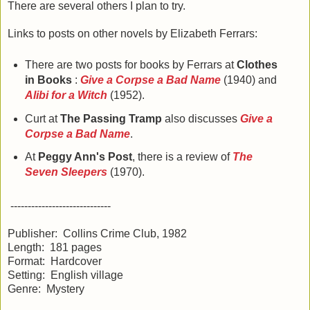
There are several others I plan to try.
Links to posts on other novels by Elizabeth Ferrars:
There are two posts for books by Ferrars at
Clothes
in Books
:
Give a Corpse a Bad Name
(1940) and
Alibi for a Witch
(1952).
Curt at
The Passing Tramp
also discusses
Give a
Corpse a Bad Name
.
At
Peggy Ann's Post
, there is a review of
The
Seven Sleepers
(1970).
-----------------------------
Publisher: Collins Crime Club, 1982
Length: 181 pages
Format: Hardcover
Setting: English village
Genre: Mystery