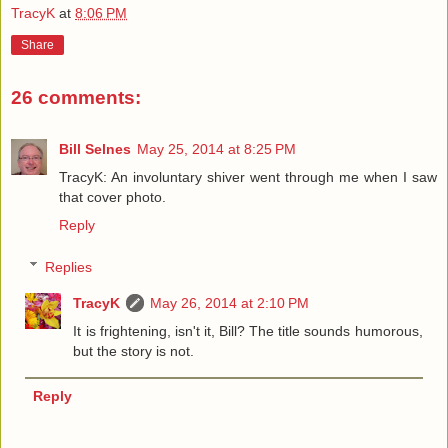
TracyK
at
8:06 PM
Share
26 comments:
Bill Selnes
May 25, 2014 at 8:25 PM
TracyK: An involuntary shiver went through me when I saw
that cover photo.
Reply
Replies
TracyK
May 26, 2014 at 2:10 PM
It is frightening, isn't it, Bill? The title sounds humorous,
but the story is not.
Reply