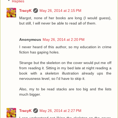
Replies
TracyK
May 26, 2014 at 2:15 PM
Margot, none of her books are long (I would guess),
but still, I will never be able to read all of them.
Anonymous
May 26, 2014 at 2:20 PM
I never heard of this author, so my education in crime
fiction has gaping holes.
Strange but the skeleton on the cover would put me off
from reading it. Sitting in my bed late at night reading a
book with a skeleton illustration already ups the
nervousness level, so I'd have to skip it.
Also, my to be read stacks are too big and the lists
much bigger.
TracyK
May 26, 2014 at 2:27 PM