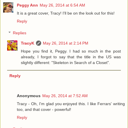
Peggy Ann
May 26, 2014 at 6:54 AM
It is a great cover, Tracy! I'll be on the look out for this!
Reply
Replies
TracyK
May 26, 2014 at 2:14 PM
Hope you find it, Peggy. I had so much in the post
already, I forgot to say that the title in the US was
slightly different: "Skeleton in Search of a Closet".
Reply
Anonymous
May 26, 2014 at 7:52 AM
Tracy - Oh, I'm glad you enjoyed this. I like Ferrars' writing
too, and that cover - powerful!
Reply