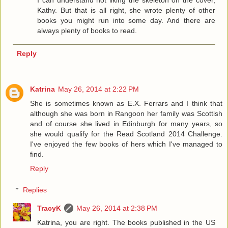
I can understand not liking the skeleton on the cover,
Kathy. But that is all right, she wrote plenty of other
books you might run into some day. And there are
always plenty of books to read.
Reply
Katrina
May 26, 2014 at 2:22 PM
She is sometimes known as E.X. Ferrars and I think that
although she was born in Rangoon her family was Scottish
and of course she lived in Edinburgh for many years, so
she would qualify for the Read Scotland 2014 Challenge.
I've enjoyed the few books of hers which I've managed to
find.
Reply
Replies
TracyK
May 26, 2014 at 2:38 PM
Katrina, you are right. The books published in the US