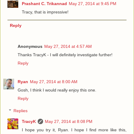
Prashant C. Trikannad
May 27, 2014 at 9:45 PM
Tracy, that is impressive!
Reply
Anonymous
May 27, 2014 at 4:57 AM
Thanks TracyK - I will definitely investigate further!
Reply
Ryan
May 27, 2014 at 8:00 AM
Gosh, I think I would really enjoy this one.
Reply
Replies
TracyK
May 27, 2014 at 8:08 PM
I hope you try it, Ryan. I hope I find more like this,