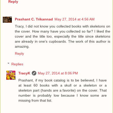
Reply
Prashant C. Trikannad
May 27, 2014 at 4:56 AM
Tracy, I did not know you collected books with skeletons on
the cover. How many have you collected so far? I liked the
cover and the title too, especially the title since skeletons
are already in one's cupboards. The work of this author is
amazing.
Reply
Replies
TracyK
May 27, 2014 at 8:06 PM
Prashant, if my book catalog is to be believed, I have
at least 60 books with a skull or a skeleton or a
skeleton part (hands are a favorite) on the cover. That
number is probably low because I know some are
missing from that list.