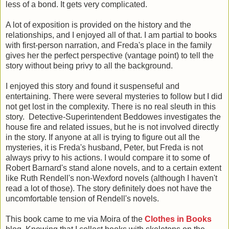
less of a bond. It gets very complicated.
A lot of exposition is provided on the history and the
relationships, and I enjoyed all of that. I am partial to books
with first-person narration, and Freda's place in the family
gives her the perfect perspective (vantage point) to tell the
story without being privy to all the background.
I enjoyed this story and found it suspenseful and
entertaining. There were several mysteries to follow but I did
not get lost in the complexity. There is no real sleuth in this
story. Detective-Superintendent Beddowes investigates the
house fire and related issues, but he is not involved directly
in the story. If anyone at all is trying to figure out all the
mysteries, it is Freda's husband, Peter, but Freda is not
always privy to his actions. I would compare it to some of
Robert Barnard's stand alone novels, and to a certain extent
like Ruth Rendell's non-Wexford novels (although I haven't
read a lot of those). The story definitely does not have the
uncomfortable tension of Rendell's novels.
This book came to me via Moira of the
Clothes in Books