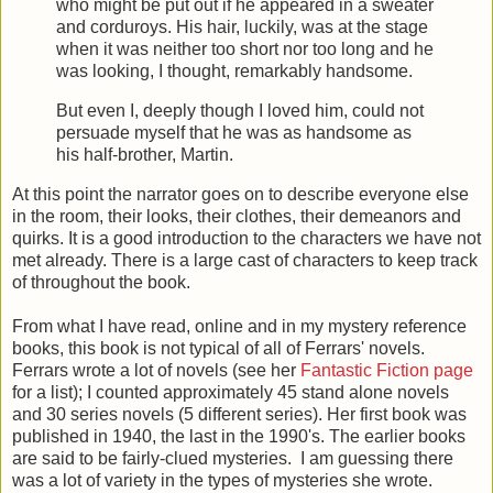
who might be put out if he appeared in a sweater
and corduroys. His hair, luckily, was at the stage
when it was neither too short nor too long and he
was looking, I thought, remarkably handsome.
But even I, deeply though I loved him, could not
persuade myself that he was as handsome as
his half-brother, Martin.
At this point the narrator goes on to describe everyone else
in the room, their looks, their clothes, their demeanors and
quirks. It is a good introduction to the characters we have not
met already. There is a large cast of characters to keep track
of throughout the book.
From what I have read, online and in my mystery reference
books, this book is not typical of all of Ferrars' novels.
Ferrars wrote a lot of novels (see her
Fantastic Fiction page
for a list); I counted approximately 45 stand alone novels
and 30 series novels (5 different series). Her first book was
published in 1940, the last in the 1990's. The earlier books
are said to be fairly-clued mysteries. I am guessing there
was a lot of variety in the types of mysteries she wrote.