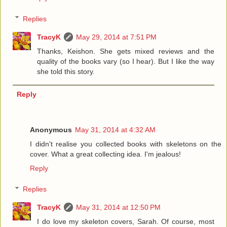
Replies
TracyK
May 29, 2014 at 7:51 PM
Thanks, Keishon. She gets mixed reviews and the
quality of the books vary (so I hear). But I like the way
she told this story.
Reply
Anonymous
May 31, 2014 at 4:32 AM
I didn't realise you collected books with skeletons on the
cover. What a great collecting idea. I'm jealous!
Reply
Replies
TracyK
May 31, 2014 at 12:50 PM
I do love my skeleton covers, Sarah. Of course, most