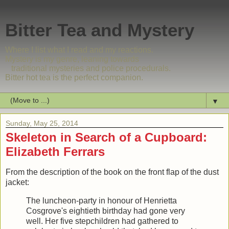
Bitter Tea and Mystery
Where I list what I read and my reactions.
Mystery is my genre, leaning towards
traditional mysteries and police procedurals.
Bitter hot tea is the perfect companion.
▼
Sunday, May 25, 2014
Skeleton in Search of a Cupboard:
Elizabeth Ferrars
From the description of the book on the front flap of the dust
jacket:
The luncheon-party in honour of Henrietta
Cosgrove's eightieth birthday had gone very
well. Her five stepchildren had gathered to