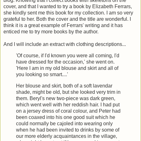
blog. Knowing that I collect books with skeletons on the
cover, and that I wanted to try a book by Elizabeth Ferrars,
she kindly sent me this book for my collection. I am so very
grateful to her. Both the cover and the title are wonderful. I
think it is a great example of Ferrars' writing and it has
enticed me to try more books by the author.
And I will include an extract with clothing descriptions...
'Of course, if I'd known you were all coming, I'd
have dressed for the occasion,' she went on.
'Here I am in my old blouse and skirt and all of
you looking so smart....'
Her blouse and skirt, both of a soft lavendar
shade, might be old, but she looked very trim in
them. Beryl's new two-piece was dark green,
which went well with her reddish hair. I had put
on a jersey dress of coral colour, and Peter had
been coaxed into his one good suit which he
could normally be cajoled into wearing only
when he had been invited to drinks by some of
our more elderly acquaintances in the village,