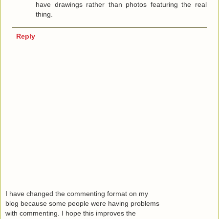
have drawings rather than photos featuring the real
thing.
Reply
I have changed the commenting format on my
blog because some people were having problems
with commenting. I hope this improves the