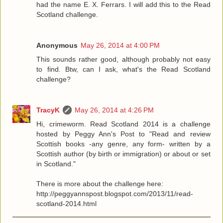
had the name E. X. Ferrars. I will add this to the Read
Scotland challenge.
Anonymous
May 26, 2014 at 4:00 PM
This sounds rather good, although probably not easy
to find. Btw, can I ask, what's the Read Scotland
challenge?
TracyK
May 26, 2014 at 4:26 PM
Hi, crimeworm. Read Scotland 2014 is a challenge
hosted by Peggy Ann's Post to "Read and review
Scottish books -any genre, any form- written by a
Scottish author (by birth or immigration) or about or set
in Scotland."
There is more about the challenge here:
http://peggyannspost.blogspot.com/2013/11/read-
scotland-2014.html