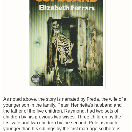
As noted above, the story is narrated by Freda, the wife of a
younger son in the family, Peter. Henrietta's husband and
the father of the five children, Raymond, had two sets of
children by his previous two wives. Three children by the
first wife and two children by the second. Peter is much
younger than his siblings by the first marriage so there is